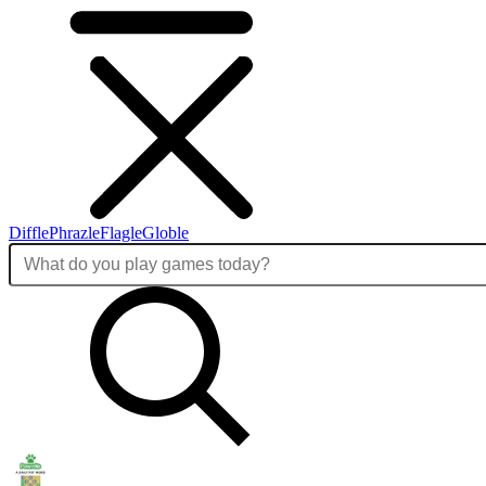
Diffle
Phrazle
Flagle
Globle