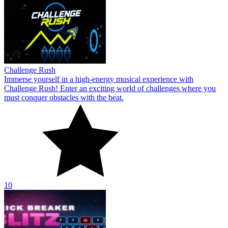
Challenge Rush
Immerse yourself in a high-energy musical experience with
Challenge Rush! Enter an exciting world of challenges where you
must conquer obstacles with the beat.
10