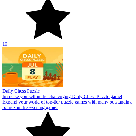
10
Daily Chess Puzzle
Immerse yourself in the challenging Daily Chess Puzzle game!
Expand your world of top-tier puzzle games with many outstanding
rounds in this exciting game!