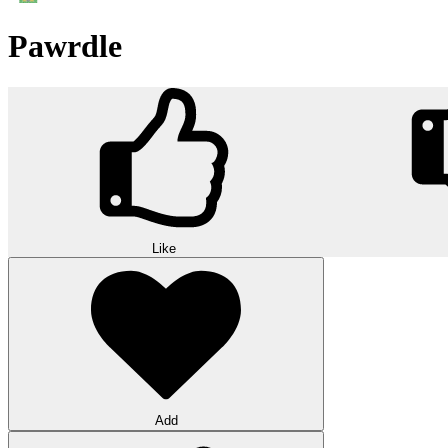
Pawrdle
Like
Add