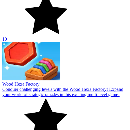
10
Wood Hexa Factory
Conquer challenging levels with the Wood Hexa Factory! Expand
your world of strategic puzzles in this exciting multi-level game!