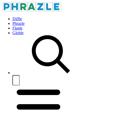
Diffle
Phrazle
Flagle
Globle