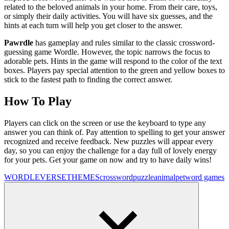
related to the beloved animals in your home. From their care, toys,
or simply their daily activities. You will have six guesses, and the
hints at each turn will help you get closer to the answer.
Pawrdle
has gameplay and rules similar to the classic crossword-
guessing game Wordle. However, the topic narrows the focus to
adorable pets. Hints in the game will respond to the color of the text
boxes. Players pay special attention to the green and yellow boxes to
stick to the fastest path to finding the correct answer.
How To Play
Players can click on the screen or use the keyboard to type any
answer you can think of. Pay attention to spelling to get your answer
recognized and receive feedback. New puzzles will appear every
day, so you can enjoy the challenge for a day full of lovely energy
for your pets. Get your game on now and try to have daily wins!
WORDLEVERSE
THEMES
crossword
puzzle
animal
pet
word games