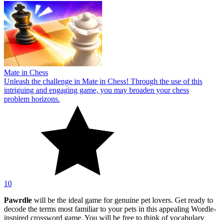
Mate in Chess
Unleash the challenge in Mate in Chess! Through the use of this
intriguing and engaging game, you may broaden your chess
problem horizons.
10
Pawrdle
will be the ideal game for genuine pet lovers. Get ready to
decode the terms most familiar to your pets in this appealing Wordle-
inspired crossword game. You will be free to think of vocabulary