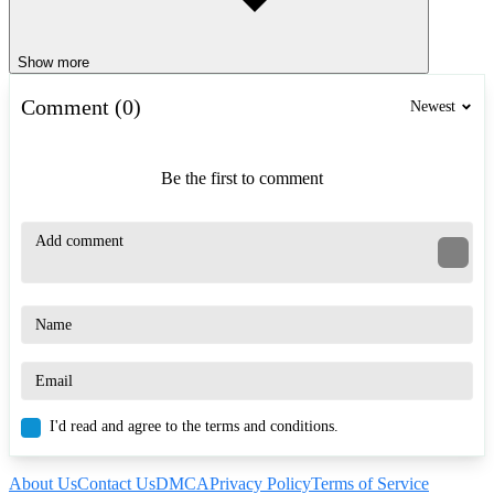
Show more
Comment (0)
Newest
Be the first to comment
I'd read and agree to the terms and conditions.
About Us
Contact Us
DMCA
Privacy Policy
Terms of Service