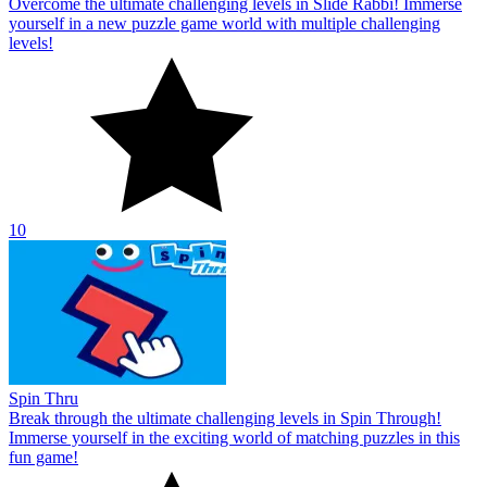
Overcome the ultimate challenging levels in Slide Rabbi! Immerse
yourself in a new puzzle game world with multiple challenging
levels!
10
Spin Thru
Break through the ultimate challenging levels in Spin Through!
Immerse yourself in the exciting world of matching puzzles in this
fun game!