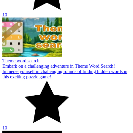
10
Theme word search
Embark on a challenging adventure in Theme Word Search!
Immerse yourself in challenging rounds of finding hidden words in
this exciting puzzle game!
10