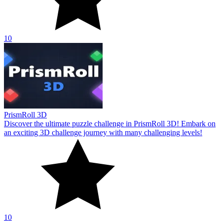
10
PrismRoll 3D
Discover the ultimate puzzle challenge in PrismRoll 3D! Embark on
an exciting 3D challenge journey with many challenging levels!
10