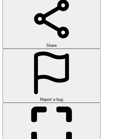
Share
Report a bug