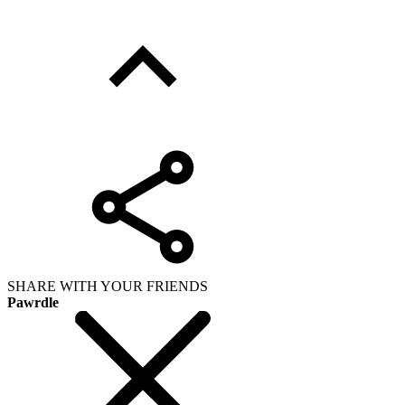
SHARE WITH YOUR FRIENDS
Pawrdle