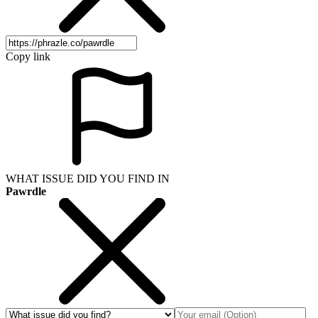
Copy link
WHAT ISSUE DID YOU FIND IN
Pawrdle