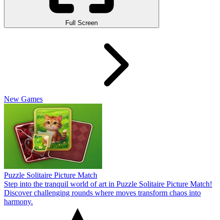
Full Screen
New Games
Puzzle Solitaire Picture Match
Step into the tranquil world of art in Puzzle Solitaire Picture Match!
Discover challenging rounds where moves transform chaos into
harmony.