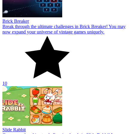
Brick Breaker
Break through the ultimate challenges in Brick Breaker! You may
now expand your universe of vintage games uniquely.
10
Slide Rabbit