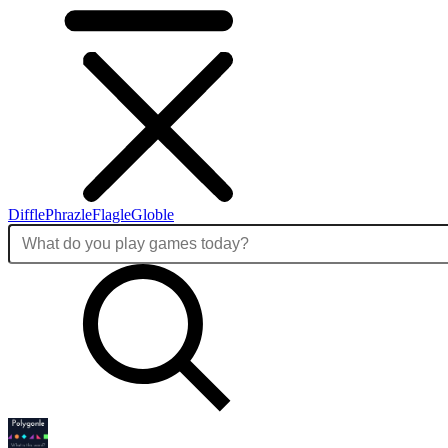
Diffle
Phrazle
Flagle
Globle