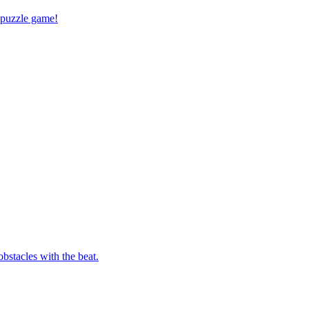
 puzzle game!
bstacles with the beat.