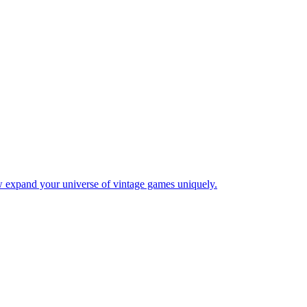
w expand your universe of vintage games uniquely.