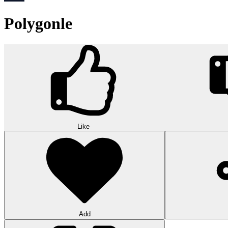
Polygonle
Like
Add