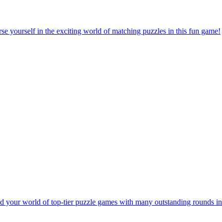
e yourself in the exciting world of matching puzzles in this fun game!
 your world of top-tier puzzle games with many outstanding rounds in 