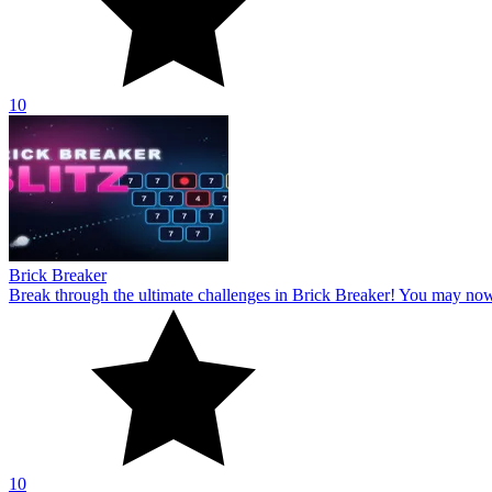
10
Brick Breaker
Break through the ultimate challenges in Brick Breaker! You may no
10