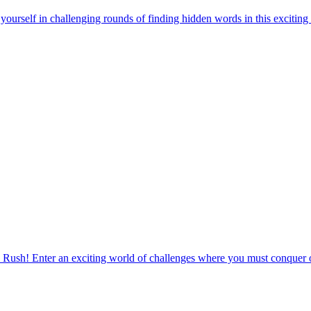
urself in challenging rounds of finding hidden words in this exciting
 Rush! Enter an exciting world of challenges where you must conquer o