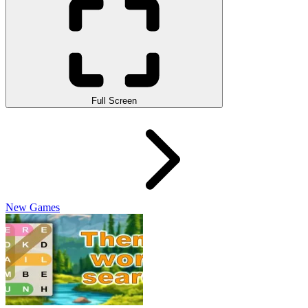
Full Screen
New Games