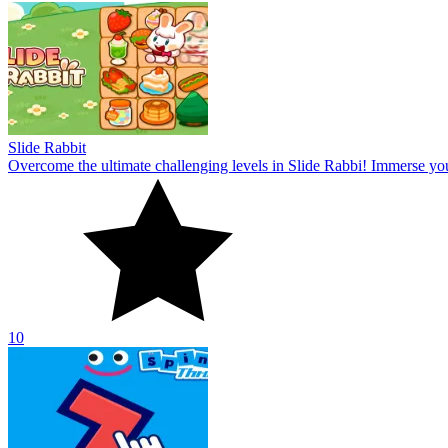
Slide Rabbit
Overcome the ultimate challenging levels in Slide Rabbi! Immerse you
10