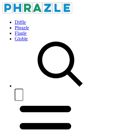
Diffle
Phrazle
Flagle
Globle