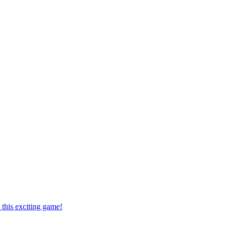
this exciting game!