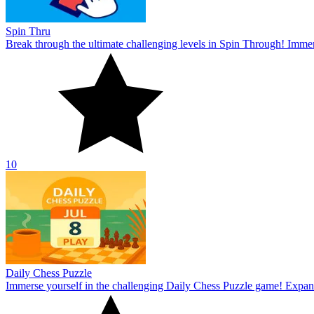
Spin Thru
Break through the ultimate challenging levels in Spin Through! Immers
10
Daily Chess Puzzle
Immerse yourself in the challenging Daily Chess Puzzle game! Expand