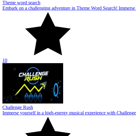
Theme word search
Embark on a challenging adventure in Theme Word Search! Immerse yo
10
Challenge Rush
Immerse yourself in a high-energy musical experience with Challenge