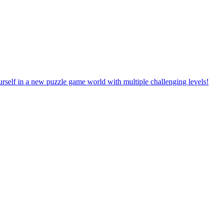
rself in a new puzzle game world with multiple challenging levels!