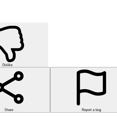
Dislike
Share
Report a bug