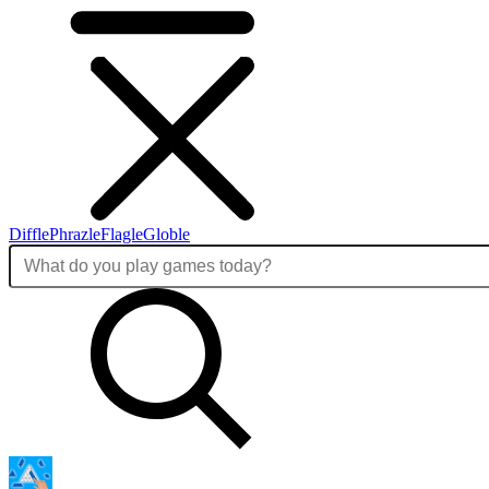
Diffle
Phrazle
Flagle
Globle