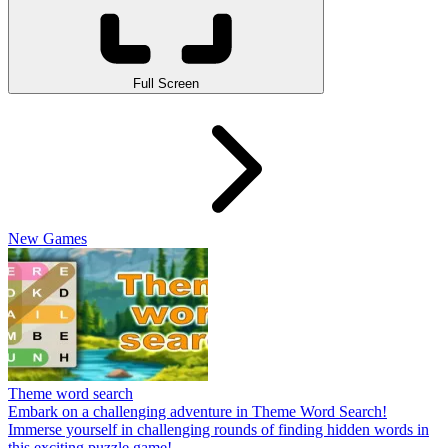
Full Screen
New Games
Theme word search
Embark on a challenging adventure in Theme Word Search!
Immerse yourself in challenging rounds of finding hidden words in
this exciting puzzle game!