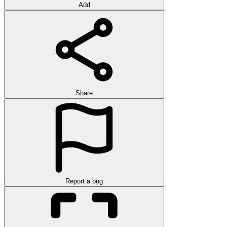
Add
Share
Report a bug