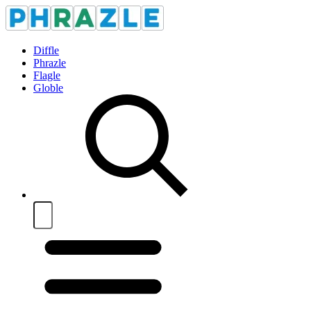
Diffle
Phrazle
Flagle
Globle