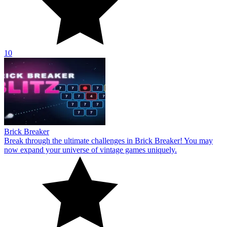
10
Brick Breaker
Break through the ultimate challenges in Brick Breaker! You may
now expand your universe of vintage games uniquely.