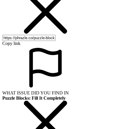
Copy link
WHAT ISSUE DID YOU FIND IN
Puzzle Blocks: Fill It Completely