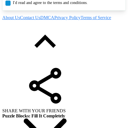
I'd read and agree to the terms and conditions.
About Us
Contact Us
DMCA
Privacy Policy
Terms of Service
SHARE WITH YOUR FRIENDS
Puzzle Blocks: Fill It Completely