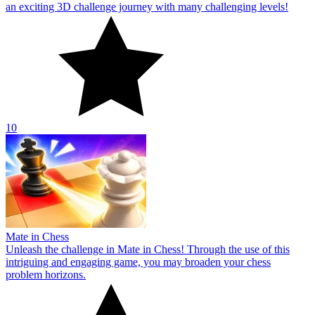
an exciting 3D challenge journey with many challenging levels!
10
Mate in Chess
Unleash the challenge in Mate in Chess! Through the use of this
intriguing and engaging game, you may broaden your chess
problem horizons.