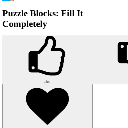
Puzzle Blocks: Fill It
Completely
Like