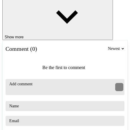
Show more
Comment (0)
Newest
Be the first to comment