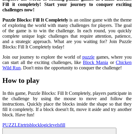
Fill it completely! Start your journey to conquer exciting
challenges now!
Puzzle Blocks: Fill It Completely
is an online game with the theme
of exploring the world with many challenges for players. The goal
of the game is to win the challenge. In each round, you quickly
complete unique logic challenges that require attention, patience,
and a strategic approach. What are you waiting for? Join Puzzle
Blocks: Fill It Completely today!
Join our journey to explore the world of
puzzle
games, where you
can start all the exciting challenges, like
Block Mania
or
Chicken
Wild Run
. Don't miss the opportunity to conquer the challenge!
How to play
In this game, Puzzle Blocks: Fill It Completely, players participate in
the challenge by using the mouse to move and follow the
instructions. Quickly place the blocks inside the shape so that they
fill it completely. If a block doesn't fit, move it aside and try another
block. Have fun!
PUZZLE
tetris
block
logic
levels
fill