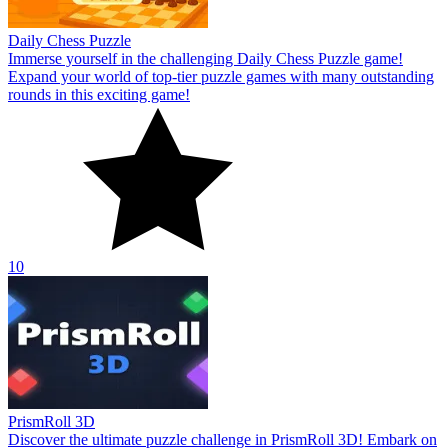
Daily Chess Puzzle
Immerse yourself in the challenging Daily Chess Puzzle game!
Expand your world of top-tier puzzle games with many outstanding
rounds in this exciting game!
10
PrismRoll 3D
Discover the ultimate puzzle challenge in PrismRoll 3D! Embark on