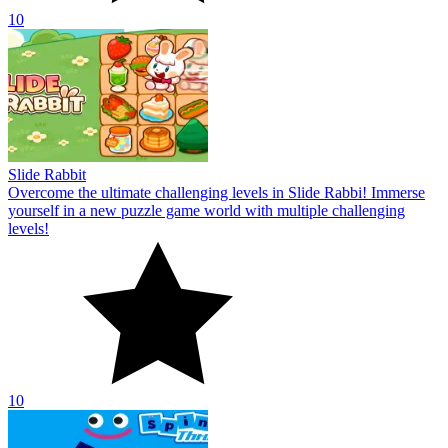
10
Slide Rabbit
Overcome the ultimate challenging levels in Slide Rabbi! Immerse
yourself in a new puzzle game world with multiple challenging
levels!
10