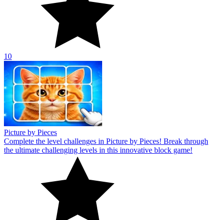
10
Picture by Pieces
Complete the level challenges in Picture by Pieces! Break through
the ultimate challenging levels in this innovative block game!