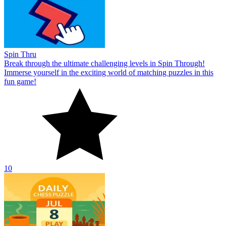
Spin Thru
Break through the ultimate challenging levels in Spin Through!
Immerse yourself in the exciting world of matching puzzles in this
fun game!
10