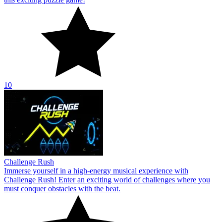
10
Challenge Rush
Immerse yourself in a high-energy musical experience with
Challenge Rush! Enter an exciting world of challenges where you
must conquer obstacles with the beat.