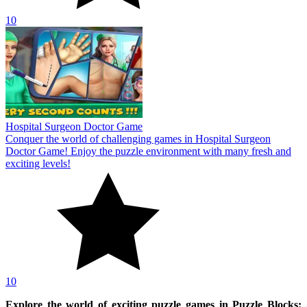
10
Hospital Surgeon Doctor Game
Conquer the world of challenging games in Hospital Surgeon
Doctor Game! Enjoy the puzzle environment with many fresh and
exciting levels!
10
Explore the world of exciting puzzle games in Puzzle Blocks: