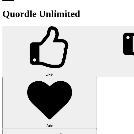
Quordle Unlimited
Like
Add