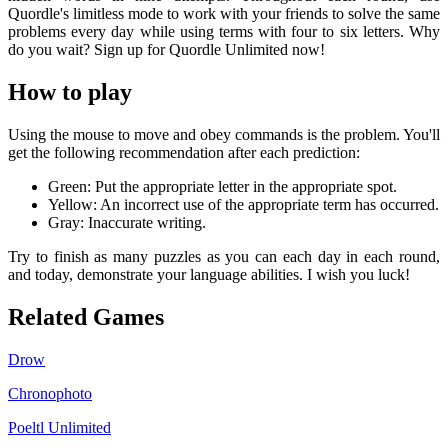
Quordle's limitless mode to work with your friends to solve the same
problems every day while using terms with four to six letters. Why
do you wait? Sign up for Quordle Unlimited now!
How to play
Using the mouse to move and obey commands is the problem. You'll
get the following recommendation after each prediction:
Green: Put the appropriate letter in the appropriate spot.
Yellow: An incorrect use of the appropriate term has occurred.
Gray: Inaccurate writing.
Try to finish as many puzzles as you can each day in each round,
and today, demonstrate your language abilities. I wish you luck!
Related Games
Drow
Chronophoto
Poeltl Unlimited