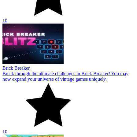
10
Brick Breaker
Break through the ultimate challenges in Brick Breaker! You may
now expand your universe of vintage games uniquely.
10