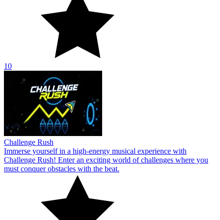
10
Challenge Rush
Immerse yourself in a high-energy musical experience with
Challenge Rush! Enter an exciting world of challenges where you
must conquer obstacles with the beat.