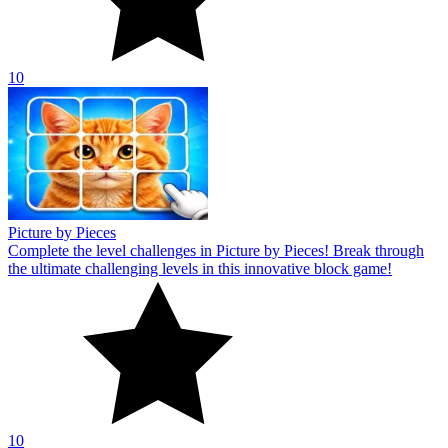
10
Picture by Pieces
Complete the level challenges in Picture by Pieces! Break through
the ultimate challenging levels in this innovative block game!
10