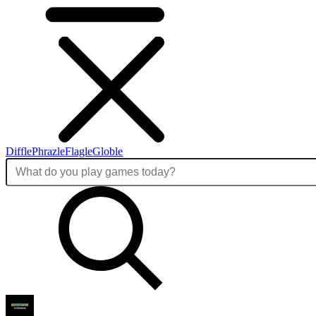
Diffle
Phrazle
Flagle
Globle