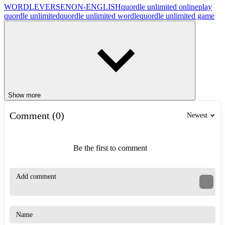
WORDLEVERSE
NON-ENGLISH
quordle unlimited online
play
quordle unlimited
quordle unlimited wordle
quordle unlimited game
Show more
Comment (0)
Newest
Be the first to comment