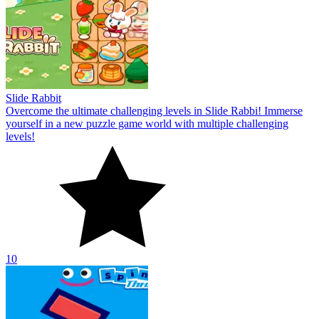
Slide Rabbit
Overcome the ultimate challenging levels in Slide Rabbi! Immerse
yourself in a new puzzle game world with multiple challenging
levels!
10