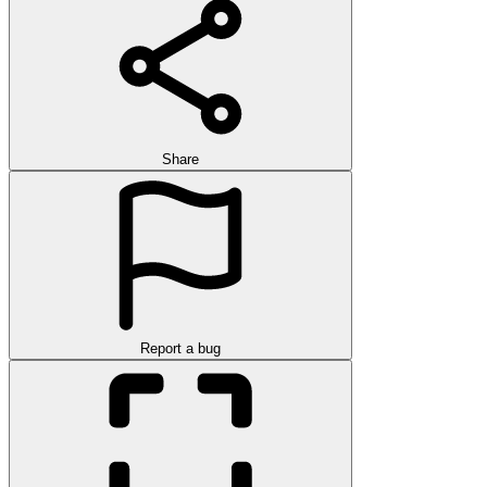
Share
Report a bug