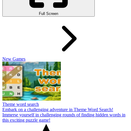
Full Screen
New Games
Theme word search
Embark on a challenging adventure in Theme Word Search!
Immerse yourself in challenging rounds of finding hidden words in
this exciting puzzle game!