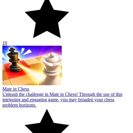
10
Mate in Chess
Unleash the challenge in Mate in Chess! Through the use of this
intriguing and engaging game, you may broaden your chess
problem horizons.