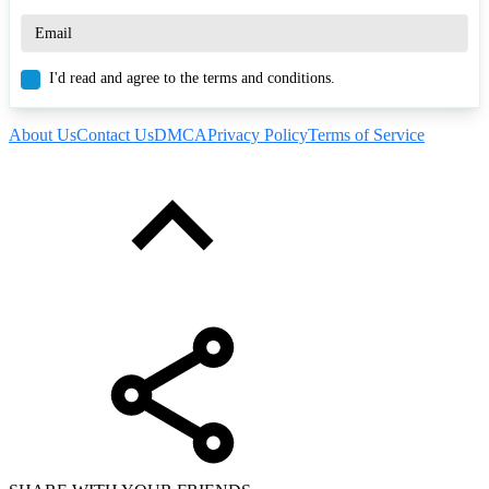
I'd read and agree to the terms and conditions.
About Us
Contact Us
DMCA
Privacy Policy
Terms of Service