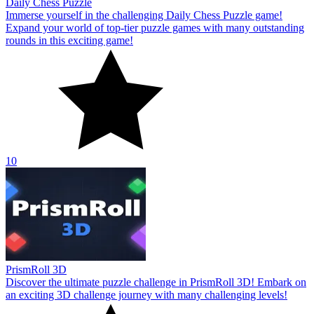
Daily Chess Puzzle
Immerse yourself in the challenging Daily Chess Puzzle game!
Expand your world of top-tier puzzle games with many outstanding
rounds in this exciting game!
10
PrismRoll 3D
Discover the ultimate puzzle challenge in PrismRoll 3D! Embark on
an exciting 3D challenge journey with many challenging levels!