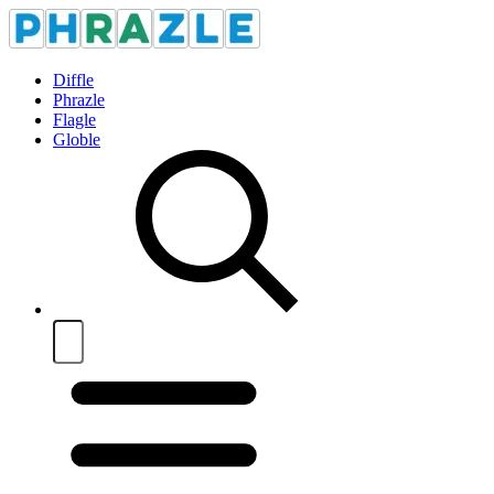
Diffle
Phrazle
Flagle
Globle