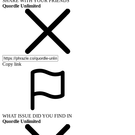
SHARE WITH YOUR FRIENDS
Quordle Unlimited
Copy link
WHAT ISSUE DID YOU FIND IN
Quordle Unlimited