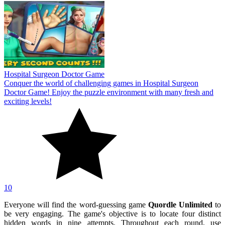
Hospital Surgeon Doctor Game
Conquer the world of challenging games in Hospital Surgeon
Doctor Game! Enjoy the puzzle environment with many fresh and
exciting levels!
10
Everyone will find the word-guessing game
Quordle Unlimited
to
be very engaging. The game's objective is to locate four distinct
hidden words in nine attempts. Throughout each round, use