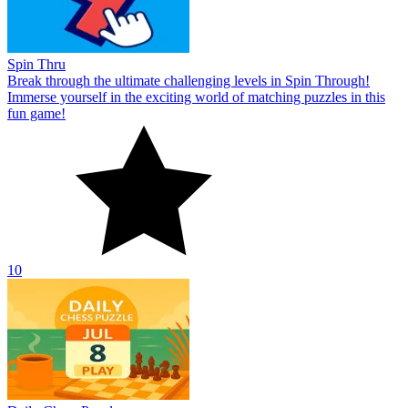
Spin Thru
Break through the ultimate challenging levels in Spin Through!
Immerse yourself in the exciting world of matching puzzles in this
fun game!
10