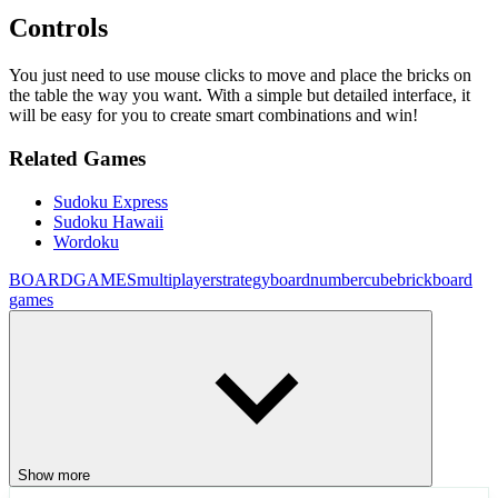
Controls
You just need to use mouse clicks to move and place the bricks on
the table the way you want. With a simple but detailed interface, it
will be easy for you to create smart combinations and win!
Related Games
Sudoku Express
Sudoku Hawaii
Wordoku
BOARDGAMES
multiplayer
strategy
board
number
cube
brick
board
games
Show more