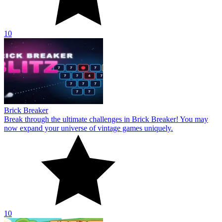
10
Brick Breaker
Break through the ultimate challenges in Brick Breaker! You may
now expand your universe of vintage games uniquely.
10