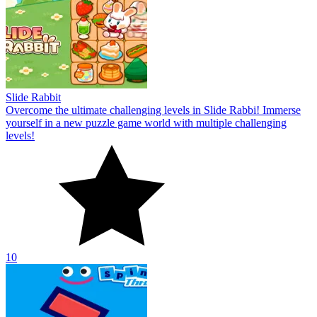
Slide Rabbit
Overcome the ultimate challenging levels in Slide Rabbi! Immerse
yourself in a new puzzle game world with multiple challenging
levels!
10