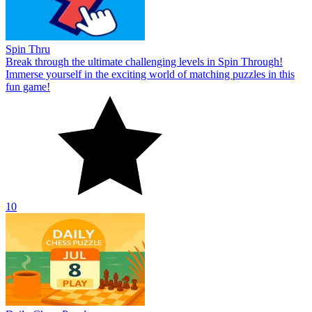
Spin Thru
Break through the ultimate challenging levels in Spin Through!
Immerse yourself in the exciting world of matching puzzles in this
fun game!
10