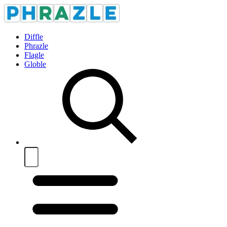
Diffle
Phrazle
Flagle
Globle