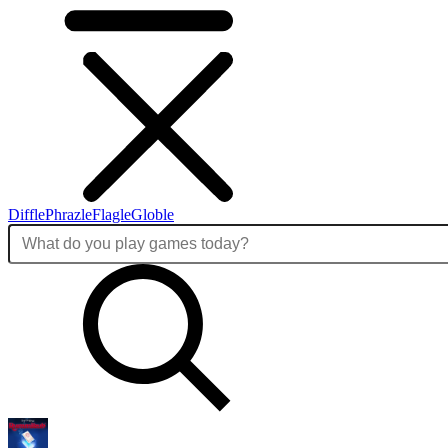
Diffle
Phrazle
Flagle
Globle