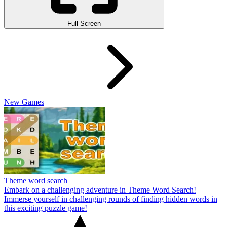
Full Screen
New Games
Theme word search
Embark on a challenging adventure in Theme Word Search!
Immerse yourself in challenging rounds of finding hidden words in
this exciting puzzle game!