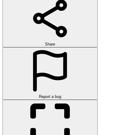
Share
Report a bug