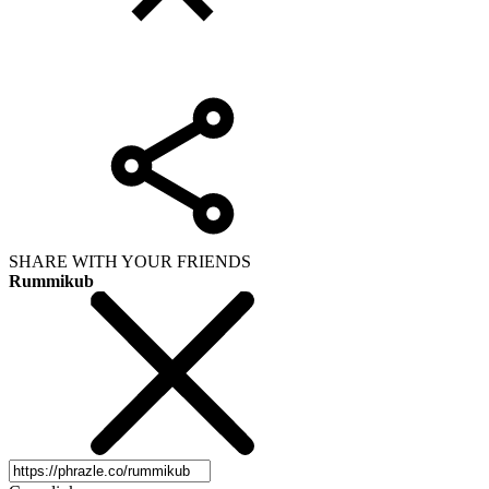
SHARE WITH YOUR FRIENDS
Rummikub