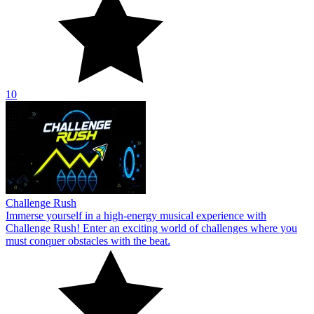
10
Challenge Rush
Immerse yourself in a high-energy musical experience with
Challenge Rush! Enter an exciting world of challenges where you
must conquer obstacles with the beat.