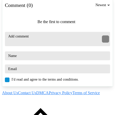
Comment (0)
Newest
Be the first to comment
I'd read and agree to the terms and conditions.
About Us
Contact Us
DMCA
Privacy Policy
Terms of Service