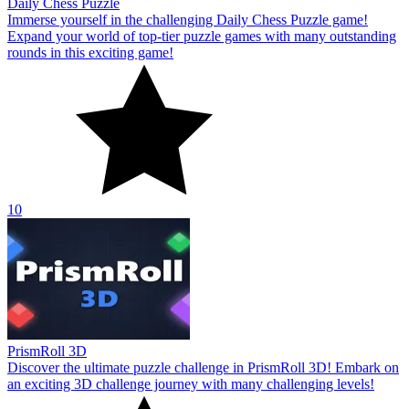
Daily Chess Puzzle
Immerse yourself in the challenging Daily Chess Puzzle game!
Expand your world of top-tier puzzle games with many outstanding
rounds in this exciting game!
10
PrismRoll 3D
Discover the ultimate puzzle challenge in PrismRoll 3D! Embark on
an exciting 3D challenge journey with many challenging levels!