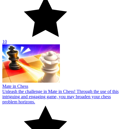
10
Mate in Chess
Unleash the challenge in Mate in Chess! Through the use of this
intriguing and engaging game, you may broaden your chess
problem horizons.