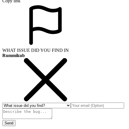
Copy link
WHAT ISSUE DID YOU FIND IN
Rummikub
Send