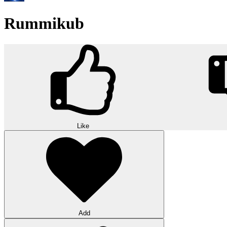
Rummikub
Like
Add