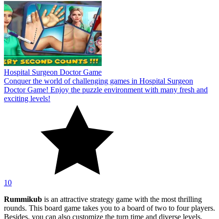
Hospital Surgeon Doctor Game
Conquer the world of challenging games in Hospital Surgeon
Doctor Game! Enjoy the puzzle environment with many fresh and
exciting levels!
10
Rummikub
is an attractive strategy game with the most thrilling
rounds. This board game takes you to a board of two to four players.
Besides, you can also customize the turn time and diverse levels.