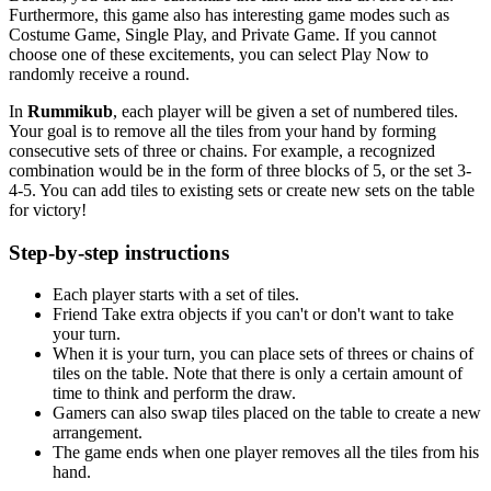
Furthermore, this game also has interesting game modes such as
Costume Game, Single Play, and Private Game. If you cannot
choose one of these excitements, you can select Play Now to
randomly receive a round.
In
Rummikub
, each player will be given a set of numbered tiles.
Your goal is to remove all the tiles from your hand by forming
consecutive sets of three or chains. For example, a recognized
combination would be in the form of three blocks of 5, or the set 3-
4-5. You can add tiles to existing sets or create new sets on the table
for victory!
Step-by-step instructions
Each player starts with a set of tiles.
Friend Take extra objects if you can't or don't want to take
your turn.
When it is your turn, you can place sets of threes or chains of
tiles on the table. Note that there is only a certain amount of
time to think and perform the draw.
Gamers can also swap tiles placed on the table to create a new
arrangement.
The game ends when one player removes all the tiles from his
hand.