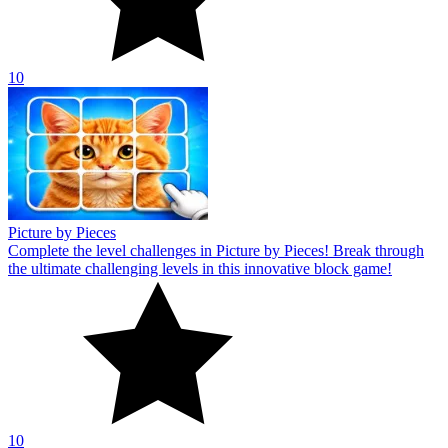
10
Picture by Pieces
Complete the level challenges in Picture by Pieces! Break through
the ultimate challenging levels in this innovative block game!
10