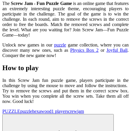
The
Screw Jam - Fun Puzzle Game
is an online game that features
an extremely interesting puzzle theme, encouraging players to
participate in the challenge. The goal of the game is to win the
challenge. In each round, aim to remove the screws in the correct
order to free the boards. Match the removed screws and complete
the level. What are you waiting for? Join Screw Jam—Fun Puzzle
Game—today!
Unlock new games in our
puzzle
game collection, where you can
discover many new ones, such as
Physics Box 2
or
Joyful Ball
.
Conquer the new game now!
How to play
In this Screw Jam fun puzzle game, players participate in the
challenge by using the mouse to move and follow the instructions.
Try to remove the screws and put them in the correct screw box.
You win when you complete all the screw sets. Take them all off
now. Good luck!
PUZZLE
puzzle
hexa
wood
1 player
screw
jam