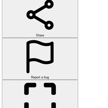
Share
Report a bug