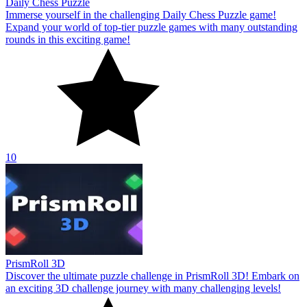
Daily Chess Puzzle
Immerse yourself in the challenging Daily Chess Puzzle game!
Expand your world of top-tier puzzle games with many outstanding
rounds in this exciting game!
10
PrismRoll 3D
Discover the ultimate puzzle challenge in PrismRoll 3D! Embark on
an exciting 3D challenge journey with many challenging levels!