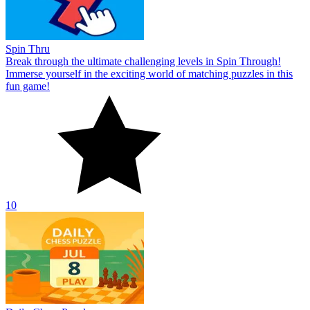
Spin Thru
Break through the ultimate challenging levels in Spin Through!
Immerse yourself in the exciting world of matching puzzles in this
fun game!
10