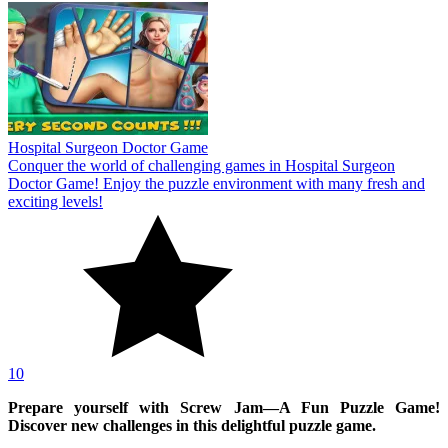
Hospital Surgeon Doctor Game
Conquer the world of challenging games in Hospital Surgeon
Doctor Game! Enjoy the puzzle environment with many fresh and
exciting levels!
10
Prepare yourself with Screw Jam—A Fun Puzzle Game!
Discover new challenges in this delightful puzzle game.