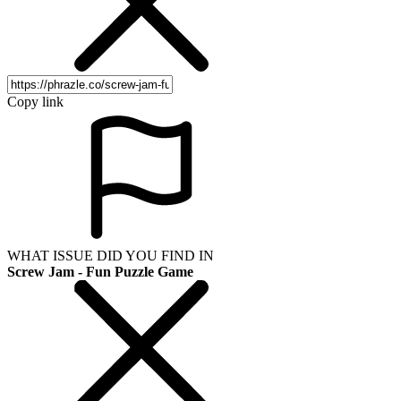
Copy link
WHAT ISSUE DID YOU FIND IN
Screw Jam - Fun Puzzle Game