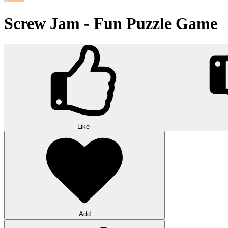
Screw Jam - Fun Puzzle Game
Like
Add