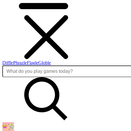
Diffle
Phrazle
Flagle
Globle