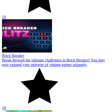
10
Brick Breaker
Break through the ultimate challenges in Brick Breaker! You may
now expand your universe of vintage games uniquely.
10