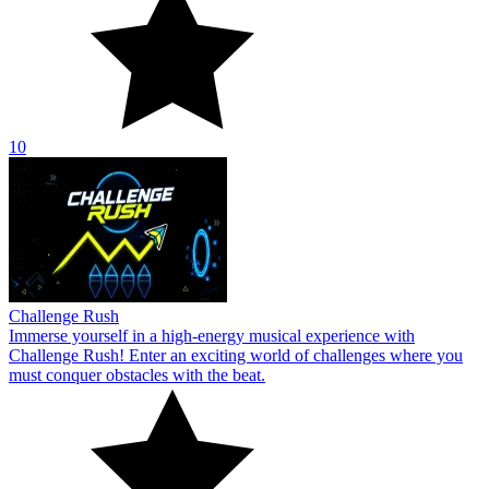
10
Challenge Rush
Immerse yourself in a high-energy musical experience with
Challenge Rush! Enter an exciting world of challenges where you
must conquer obstacles with the beat.