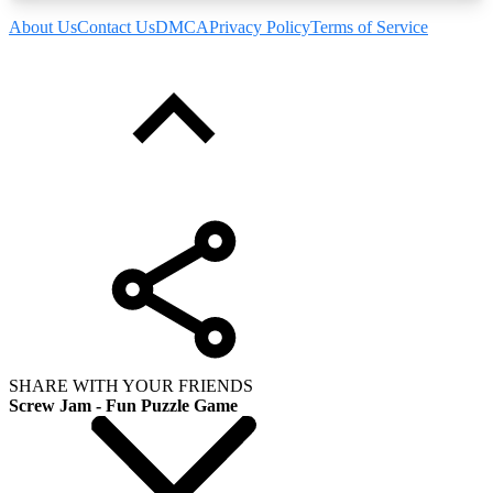
About Us
Contact Us
DMCA
Privacy Policy
Terms of Service
SHARE WITH YOUR FRIENDS
Screw Jam - Fun Puzzle Game