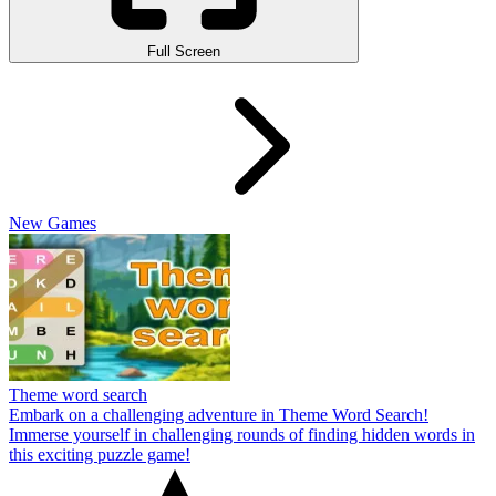
Full Screen
New Games
Theme word search
Embark on a challenging adventure in Theme Word Search!
Immerse yourself in challenging rounds of finding hidden words in
this exciting puzzle game!