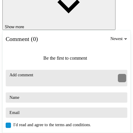
Show more
Comment (0)
Newest
Be the first to comment
I'd read and agree to the terms and conditions.