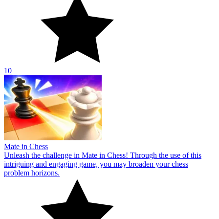
10
Mate in Chess
Unleash the challenge in Mate in Chess! Through the use of this
intriguing and engaging game, you may broaden your chess
problem horizons.