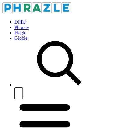
Diffle
Phrazle
Flagle
Globle