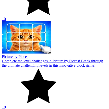
10
Picture by Pieces
Complete the level challenges in Picture by Pieces! Break through
the ultimate challenging levels in this innovative block game!
10