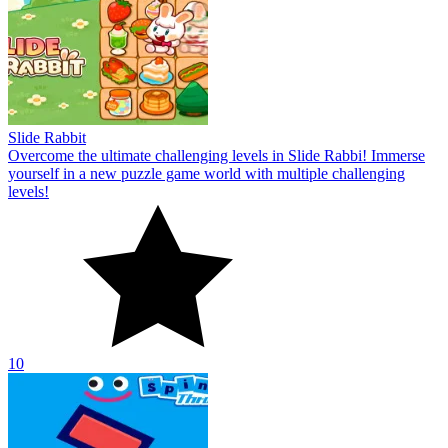
Slide Rabbit
Overcome the ultimate challenging levels in Slide Rabbi! Immerse
yourself in a new puzzle game world with multiple challenging
levels!
10