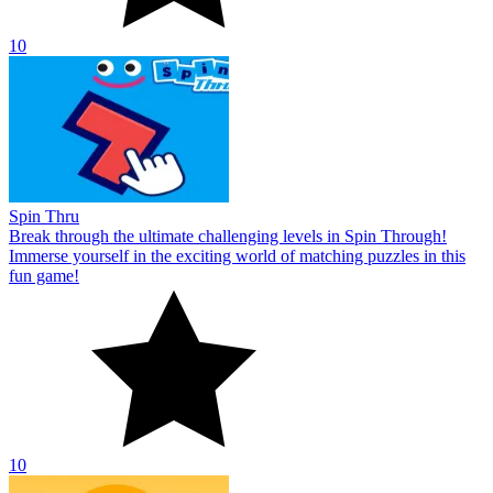
10
Spin Thru
Break through the ultimate challenging levels in Spin Through!
Immerse yourself in the exciting world of matching puzzles in this
fun game!
10