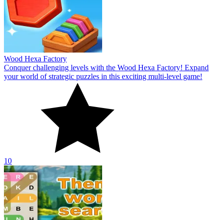
Wood Hexa Factory
Conquer challenging levels with the Wood Hexa Factory! Expand
your world of strategic puzzles in this exciting multi-level game!
10