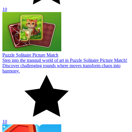
10
Puzzle Solitaire Picture Match
Step into the tranquil world of art in Puzzle Solitaire Picture Match!
Discover challenging rounds where moves transform chaos into
harmony.
10