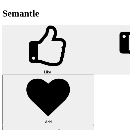
Semantle
Like
Add