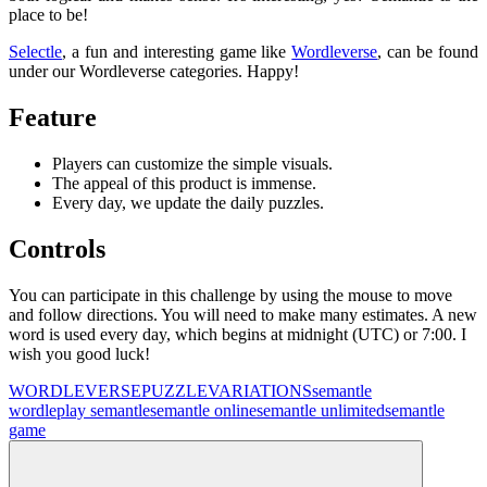
place to be!
Selectle
, a fun and interesting game like
Wordleverse
, can be found
under our Wordleverse categories. Happy!
Feature
Players can customize the simple visuals.
The appeal of this product is immense.
Every day, we update the daily puzzles.
Controls
You can participate in this challenge by using the mouse to move
and follow directions. You will need to make many estimates. A new
word is used every day, which begins at midnight (UTC) or 7:00. I
wish you good luck!
WORDLEVERSE
PUZZLE
VARIATIONS
semantle
wordle
play semantle
semantle online
semantle unlimited
semantle
game