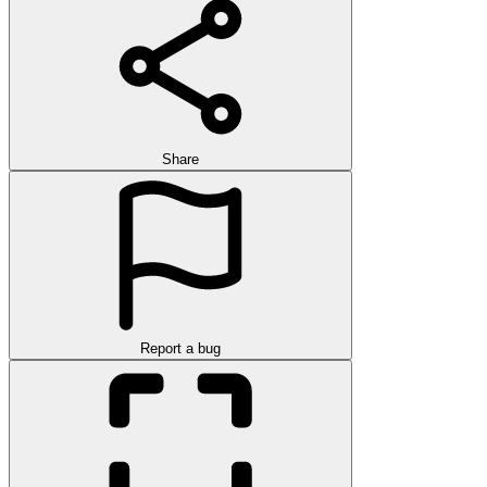
Share
Report a bug