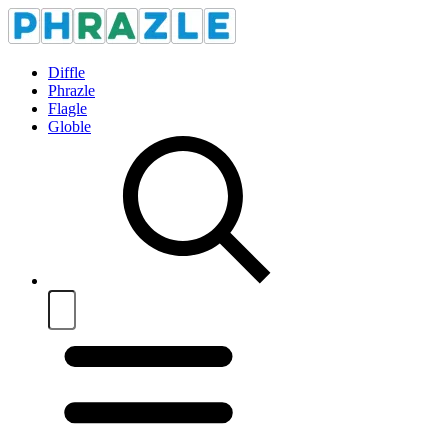
Diffle
Phrazle
Flagle
Globle