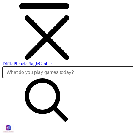
Diffle
Phrazle
Flagle
Globle