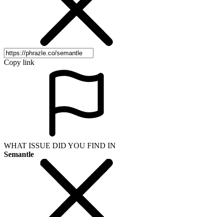
Copy link
WHAT ISSUE DID YOU FIND IN
Semantle