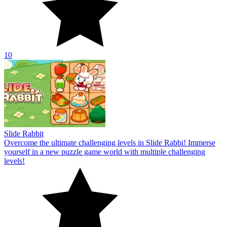
10
Slide Rabbit
Overcome the ultimate challenging levels in Slide Rabbi! Immerse
yourself in a new puzzle game world with multiple challenging
levels!