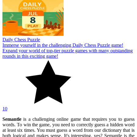
Daily Chess Puzzle
Immerse yourself in the challenging Daily Chess Puzzle game!
Expand your world of top-tier puzzle games with many outstanding
rounds in this exciting game!
10
Semantle
is a challenging online game that requires you to guess
words. To win the game, you need to correctly guess a hidden word
at least six times. You must guess a word from our dictionary that is
both logical and makes sense. It's interesting, yes? Semantle is the