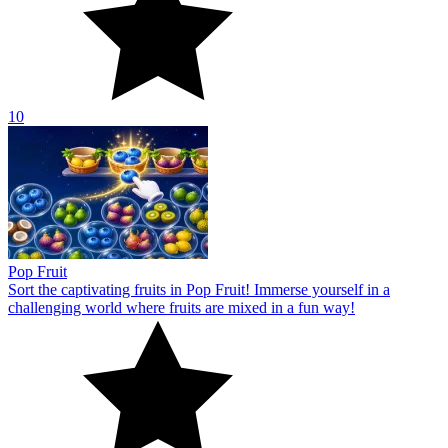
10
Pop Fruit
Sort the captivating fruits in Pop Fruit! Immerse yourself in a
challenging world where fruits are mixed in a fun way!