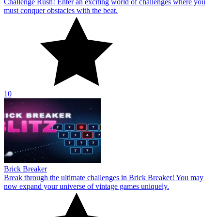
Challenge Rush! Enter an exciting world of challenges where you
must conquer obstacles with the beat.
10
Brick Breaker
Break through the ultimate challenges in Brick Breaker! You may
now expand your universe of vintage games uniquely.