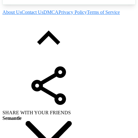
About Us
Contact Us
DMCA
Privacy Policy
Terms of Service
SHARE WITH YOUR FRIENDS
Semantle