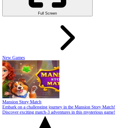
Full Screen
New Games
Mansion Story Match
Embark on a challenging journey in the Mansion Story Match!
Discover exciting match-3 adventures in this mysterious game!