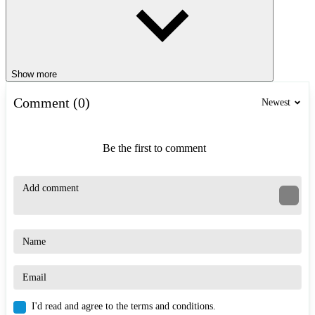
Show more
Comment (0)
Newest
Be the first to comment
I'd read and agree to the terms and conditions.