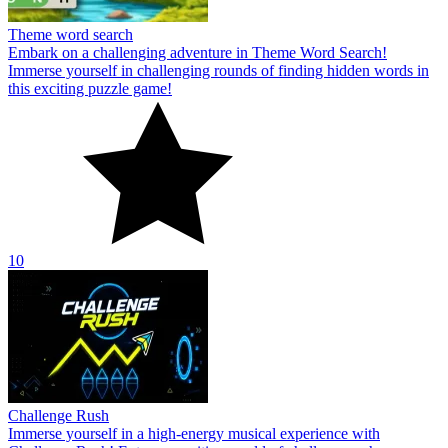
Theme word search
Embark on a challenging adventure in Theme Word Search!
Immerse yourself in challenging rounds of finding hidden words in
this exciting puzzle game!
10
Challenge Rush
Immerse yourself in a high-energy musical experience with