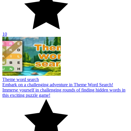
10
Theme word search
Embark on a challenging adventure in Theme Word Search!
Immerse yourself in challenging rounds of finding hidden words in
this exciting puzzle game!