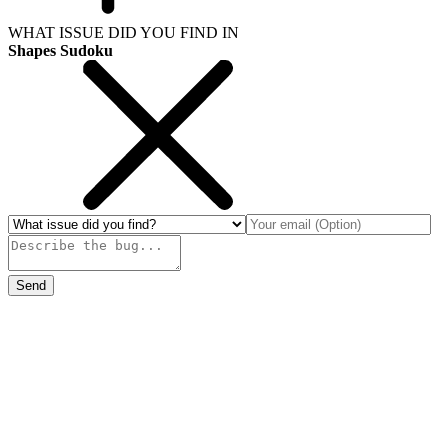
WHAT ISSUE DID YOU FIND IN
Shapes Sudoku
Send