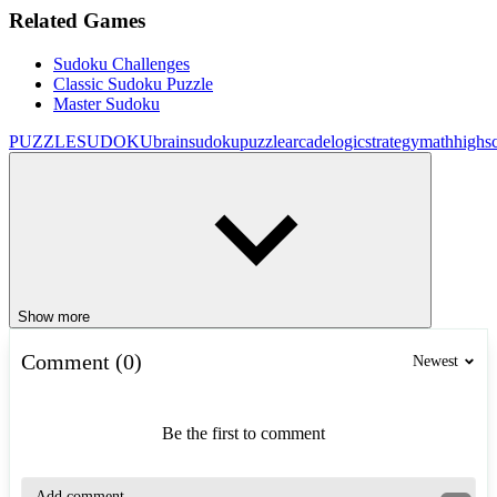
Related Games
Sudoku Challenges
Classic Sudoku Puzzle
Master Sudoku
PUZZLE
SUDOKU
brain
sudoku
puzzle
arcade
logic
strategy
math
highs
Show more
Comment (0)
Newest
Be the first to comment