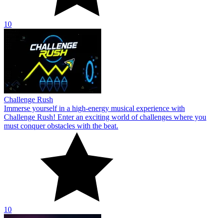
10
Challenge Rush
Immerse yourself in a high-energy musical experience with
Challenge Rush! Enter an exciting world of challenges where you
must conquer obstacles with the beat.
10