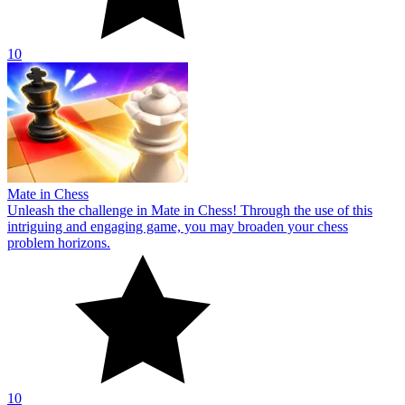
10
Mate in Chess
Unleash the challenge in Mate in Chess! Through the use of this
intriguing and engaging game, you may broaden your chess
problem horizons.
10