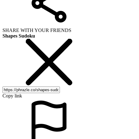
SHARE WITH YOUR FRIENDS
Shapes Sudoku
Copy link