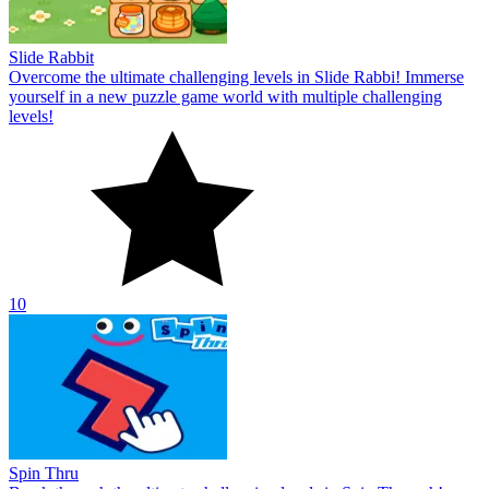
Slide Rabbit
Overcome the ultimate challenging levels in Slide Rabbi! Immerse
yourself in a new puzzle game world with multiple challenging
levels!
10
Spin Thru