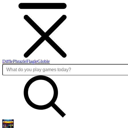
Diffle
Phrazle
Flagle
Globle