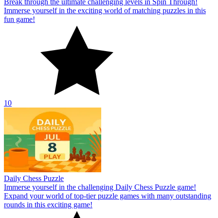
Break through the ultimate challenging levels in Spin Through!
Immerse yourself in the exciting world of matching puzzles in this
fun game!
10
Daily Chess Puzzle
Immerse yourself in the challenging Daily Chess Puzzle game!
Expand your world of top-tier puzzle games with many outstanding
rounds in this exciting game!