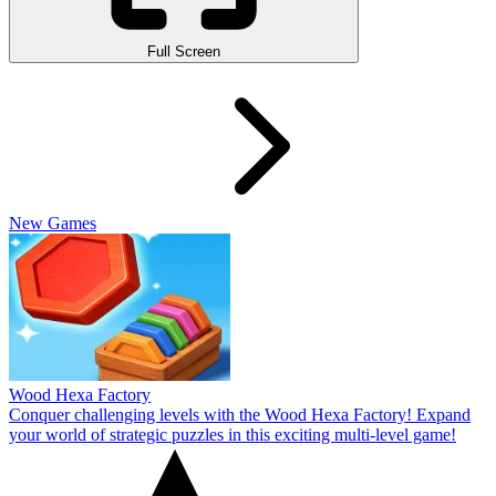
Full Screen
New Games
Wood Hexa Factory
Conquer challenging levels with the Wood Hexa Factory! Expand
your world of strategic puzzles in this exciting multi-level game!