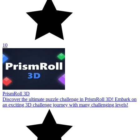
10
PrismRoll 3D
Discover the ultimate puzzle challenge in PrismRoll 3D! Embark on
an exciting 3D challenge journey with many challenging levels!