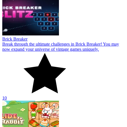
Brick Breaker
Break through the ultimate challenges in Brick Breaker! You may
now expand your universe of vintage games uniquely.
10