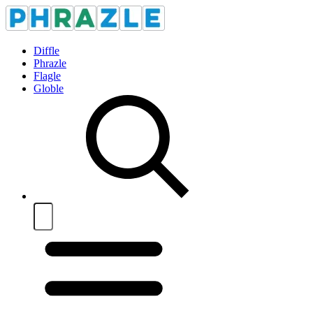
Diffle
Phrazle
Flagle
Globle