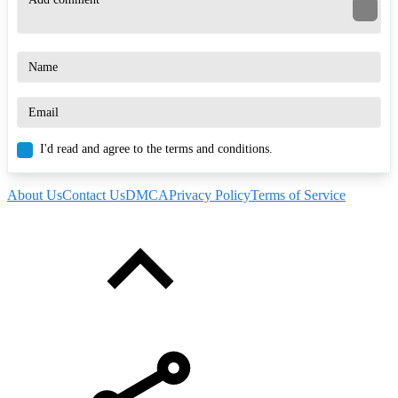
I'd read and agree to the terms and conditions.
About Us
Contact Us
DMCA
Privacy Policy
Terms of Service