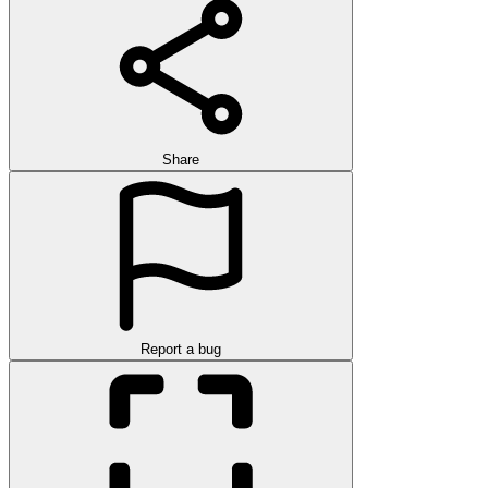
Share
Report a bug