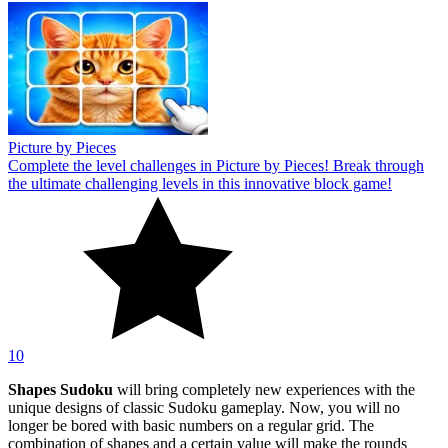
Picture by Pieces
Complete the level challenges in Picture by Pieces! Break through
the ultimate challenging levels in this innovative block game!
10
Shapes Sudoku
will bring completely new experiences with the
unique designs of classic Sudoku gameplay. Now, you will no
longer be bored with basic numbers on a regular grid. The
combination of shapes and a certain value will make the rounds