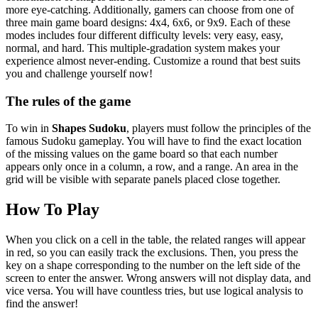
more eye-catching. Additionally, gamers can choose from one of
three main game board designs: 4x4, 6x6, or 9x9. Each of these
modes includes four different difficulty levels: very easy, easy,
normal, and hard. This multiple-gradation system makes your
experience almost never-ending. Customize a round that best suits
you and challenge yourself now!
The rules of the game
To win in
Shapes Sudoku
, players must follow the principles of the
famous Sudoku gameplay. You will have to find the exact location
of the missing values on the game board so that each number
appears only once in a column, a row, and a range. An area in the
grid will be visible with separate panels placed close together.
How To Play
When you click on a cell in the table, the related ranges will appear
in red, so you can easily track the exclusions. Then, you press the
key on a shape corresponding to the number on the left side of the
screen to enter the answer. Wrong answers will not display data, and
vice versa. You will have countless tries, but use logical analysis to
find the answer!