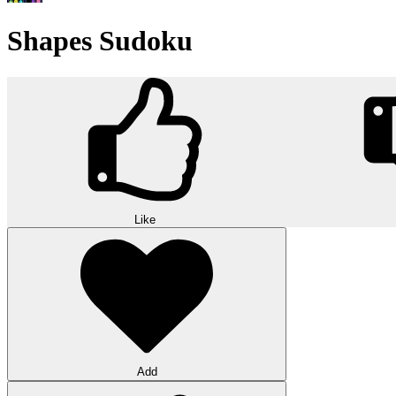
Shapes Sudoku
Like
Add