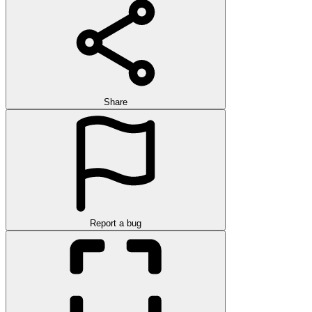
Share
Report a bug