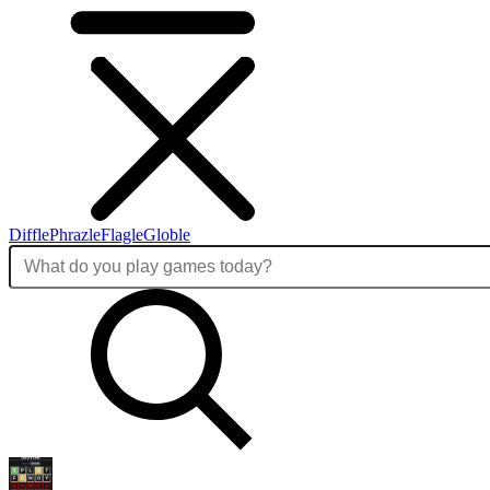
Diffle
Phrazle
Flagle
Globle