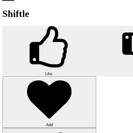
Shiftle
Like
Add