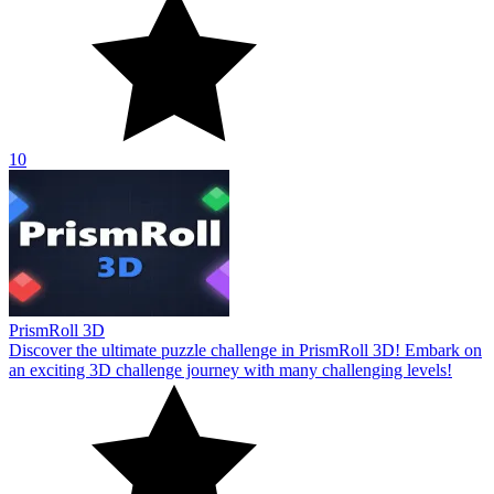
10
PrismRoll 3D
Discover the ultimate puzzle challenge in PrismRoll 3D! Embark on
an exciting 3D challenge journey with many challenging levels!