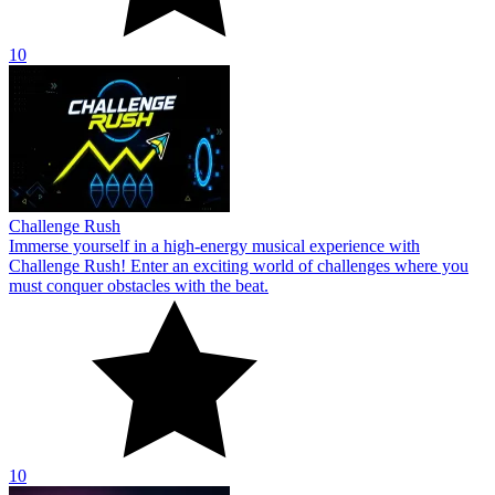
10
Challenge Rush
Immerse yourself in a high-energy musical experience with
Challenge Rush! Enter an exciting world of challenges where you
must conquer obstacles with the beat.
10