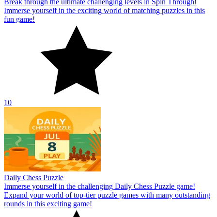
Break through the ultimate challenging levels in Spin Through!
Immerse yourself in the exciting world of matching puzzles in this
fun game!
10
Daily Chess Puzzle
Immerse yourself in the challenging Daily Chess Puzzle game!
Expand your world of top-tier puzzle games with many outstanding
rounds in this exciting game!