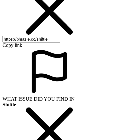
Copy link
WHAT ISSUE DID YOU FIND IN
Shiftle