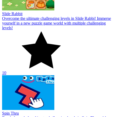
Slide Rabbit
Overcome the ultimate challenging levels in Slide Rabbi! Immerse
yourself in a new puzzle game world with multiple challenging
levels!
10
Spin Thru