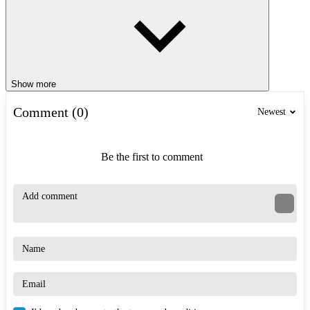
Show more
Comment (0)
Newest
Be the first to comment