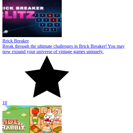
Brick Breaker
Break through the ultimate challenges in Brick Breaker! You may
now expand your universe of vintage games uniquely.
10