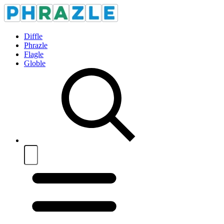
Diffle
Phrazle
Flagle
Globle