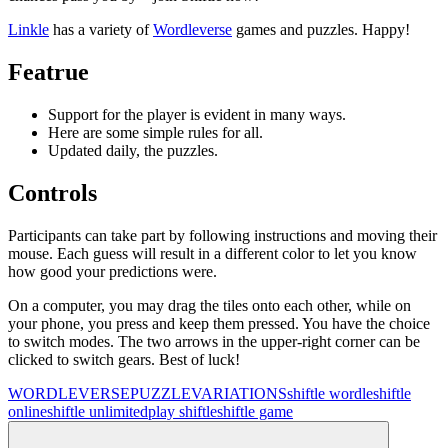
Linkle
has a variety of
Wordleverse
games and puzzles. Happy!
Featrue
Support for the player is evident in many ways.
Here are some simple rules for all.
Updated daily, the puzzles.
Controls
Participants can take part by following instructions and moving their
mouse. Each guess will result in a different color to let you know
how good your predictions were.
On a computer, you may drag the tiles onto each other, while on
your phone, you press and keep them pressed. You have the choice
to switch modes. The two arrows in the upper-right corner can be
clicked to switch gears. Best of luck!
WORDLEVERSE
PUZZLE
VARIATIONS
shiftle wordle
shiftle
online
shiftle unlimited
play shiftle
shiftle game