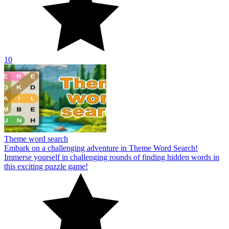
10
Theme word search
Embark on a challenging adventure in Theme Word Search!
Immerse yourself in challenging rounds of finding hidden words in
this exciting puzzle game!