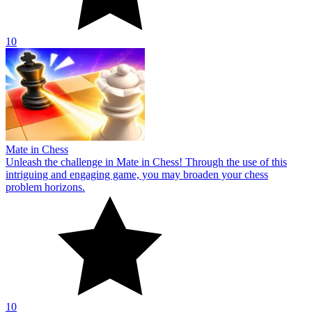
10
Mate in Chess
Unleash the challenge in Mate in Chess! Through the use of this
intriguing and engaging game, you may broaden your chess
problem horizons.
10