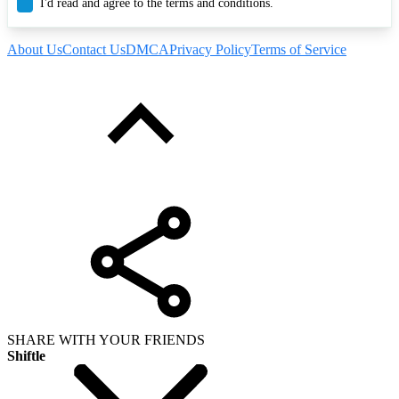
I'd read and agree to the terms and conditions.
About Us
Contact Us
DMCA
Privacy Policy
Terms of Service
SHARE WITH YOUR FRIENDS
Shiftle