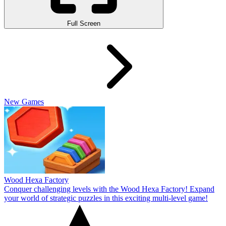
Full Screen
New Games
Wood Hexa Factory
Conquer challenging levels with the Wood Hexa Factory! Expand
your world of strategic puzzles in this exciting multi-level game!