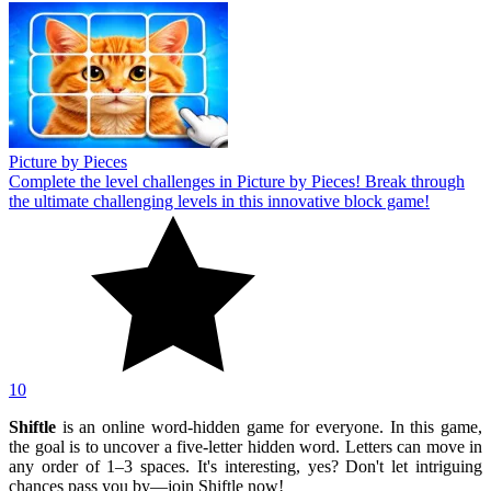
Picture by Pieces
Complete the level challenges in Picture by Pieces! Break through
the ultimate challenging levels in this innovative block game!
10
Shiftle
is an online word-hidden game for everyone. In this game,
the goal is to uncover a five-letter hidden word. Letters can move in
any order of 1–3 spaces. It's interesting, yes? Don't let intriguing
chances pass you by—join Shiftle now!