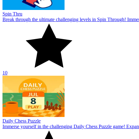
Spin Thru
Break through the ultimate challenging levels in Spin Through! Immers
10
Daily Chess Puzzle
Immerse yourself in the challenging Daily Chess Puzzle game! Expand