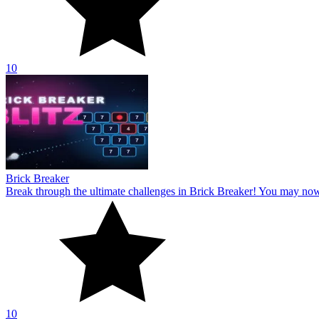
10
Brick Breaker
Break through the ultimate challenges in Brick Breaker! You may no
10