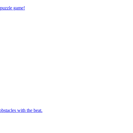
 puzzle game!
bstacles with the beat.