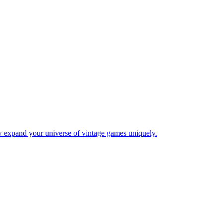
w expand your universe of vintage games uniquely.