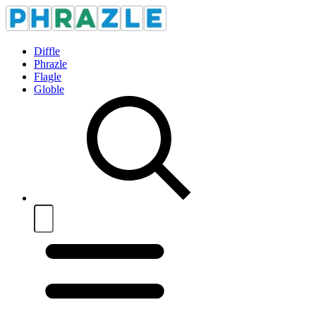
Diffle
Phrazle
Flagle
Globle