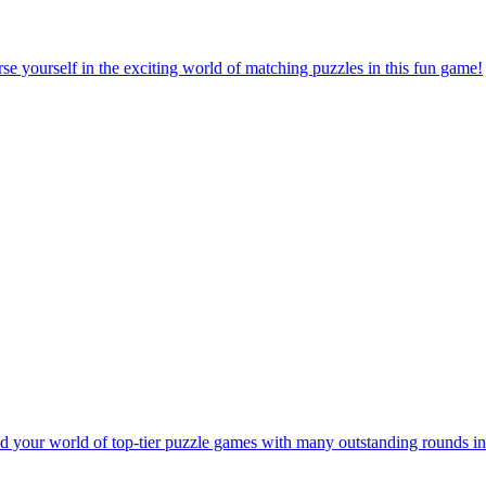
e yourself in the exciting world of matching puzzles in this fun game!
 your world of top-tier puzzle games with many outstanding rounds in 