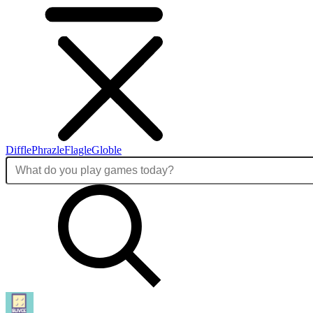
Diffle
Phrazle
Flagle
Globle