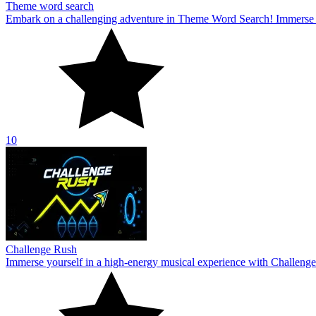
Theme word search
Embark on a challenging adventure in Theme Word Search! Immerse yo
10
Challenge Rush
Immerse yourself in a high-energy musical experience with Challenge