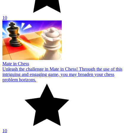
10
Mate in Chess
Unleash the challenge in Mate in Chess! Through the use of this
intriguing and engaging game, you may broaden your chess
problem horizons.
10