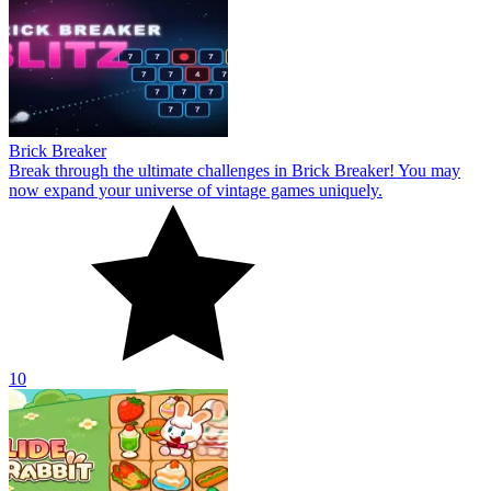
Brick Breaker
Break through the ultimate challenges in Brick Breaker! You may
now expand your universe of vintage games uniquely.
10