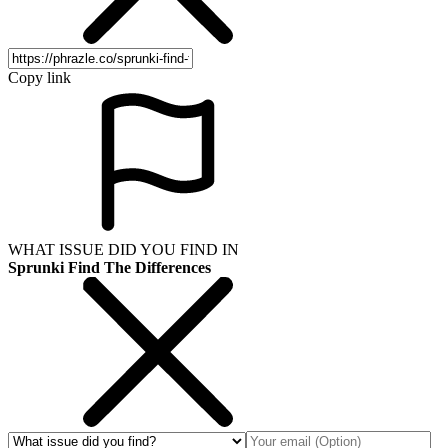
Copy link
WHAT ISSUE DID YOU FIND IN
Sprunki Find The Differences