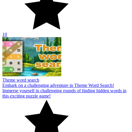
10
Theme word search
Embark on a challenging adventure in Theme Word Search!
Immerse yourself in challenging rounds of finding hidden words in
this exciting puzzle game!