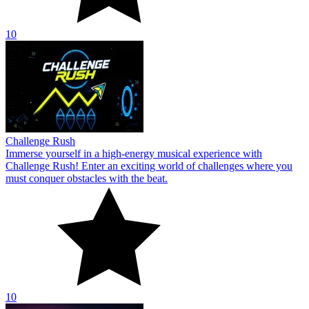
10
Challenge Rush
Immerse yourself in a high-energy musical experience with
Challenge Rush! Enter an exciting world of challenges where you
must conquer obstacles with the beat.
10