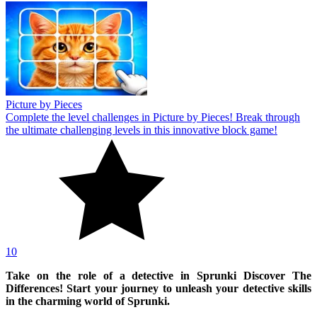
Picture by Pieces
Complete the level challenges in Picture by Pieces! Break through
the ultimate challenging levels in this innovative block game!
10
Take on the role of a detective in Sprunki Discover The
Differences! Start your journey to unleash your detective skills
in the charming world of Sprunki.