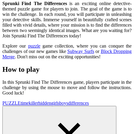
Sprunki Find The Differences
is an exciting online detective-
themed puzzle game for players to join. The goal of the game is to
win the challenge. In each round, you will participate in unleashing
your detective skills. Immerse yourself in beautifully crafted scenes
filled with vivid details, where your mission is to find the differences
between two seemingly identical images. What are you waiting for?
Join Sprunki Find The Differences today!
Explore our
puzzle
game collection, where you can conquer the
challenges of our new games like
Subway Surfs
or
Block Dropping
Merge
. Don't miss out on the exciting opportunities!
How to play
In this Sprunki Find The Differences game, players participate in the
challenge by using the mouse to move and follow the instructions.
Good luck!
PUZZLE
timekiller
hidden
girls
boys
differences