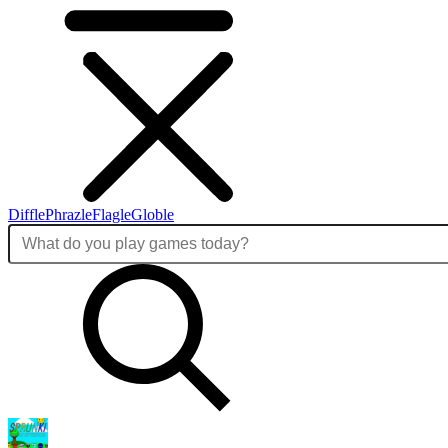
Diffle
Phrazle
Flagle
Globle