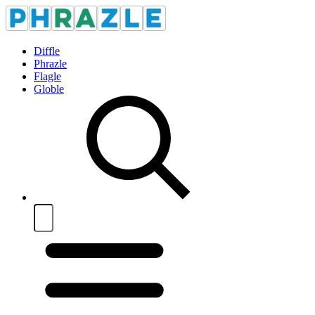
Diffle
Phrazle
Flagle
Globle