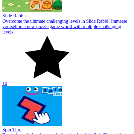
Slide Rabbit
Overcome the ultimate challenging levels in Slide Rabbi! Immerse
yourself in a new puzzle game world with multiple challenging
levels!
10
Spin Thru