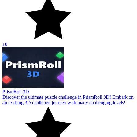
10
PrismRoll 3D
Discover the ultimate puzzle challenge in PrismRoll 3D! Embark on
an exciting 3D challenge journey with many challenging levels!