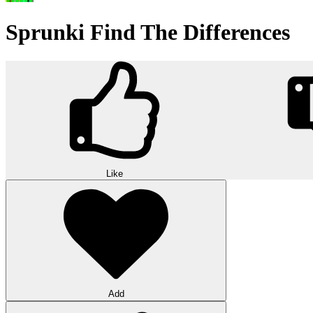
Sprunki Find The Differences
Like
Add