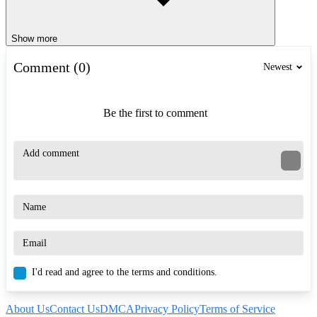
Show more
Comment (0)
Newest
Be the first to comment
I'd read and agree to the terms and conditions.
About Us
Contact Us
DMCA
Privacy Policy
Terms of Service