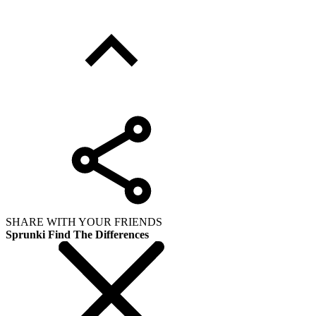
SHARE WITH YOUR FRIENDS
Sprunki Find The Differences