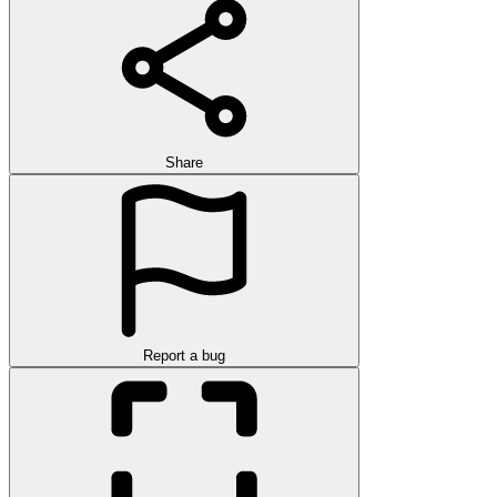
Share
Report a bug