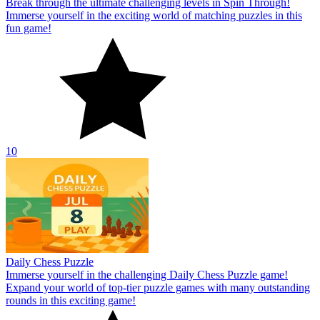
Break through the ultimate challenging levels in Spin Through!
Immerse yourself in the exciting world of matching puzzles in this
fun game!
10
Daily Chess Puzzle
Immerse yourself in the challenging Daily Chess Puzzle game!
Expand your world of top-tier puzzle games with many outstanding
rounds in this exciting game!