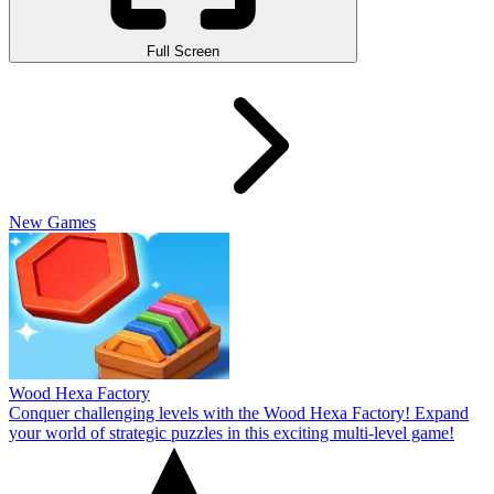
Full Screen
New Games
Wood Hexa Factory
Conquer challenging levels with the Wood Hexa Factory! Expand
your world of strategic puzzles in this exciting multi-level game!