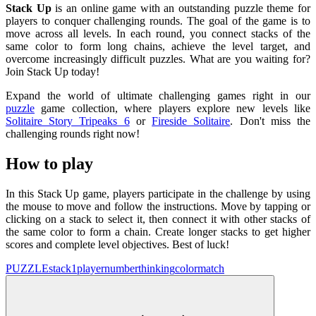
Stack Up
is an online game with an outstanding puzzle theme for
players to conquer challenging rounds. The goal of the game is to
move across all levels. In each round, you connect stacks of the
same color to form long chains, achieve the level target, and
overcome increasingly difficult puzzles. What are you waiting for?
Join Stack Up today!
Expand the world of ultimate challenging games right in our
puzzle
game collection, where players explore new levels like
Solitaire Story Tripeaks 6
or
Fireside Solitaire
. Don't miss the
challenging rounds right now!
How to play
In this Stack Up game, players participate in the challenge by using
the mouse to move and follow the instructions. Move by tapping or
clicking on a stack to select it, then connect it with other stacks of
the same color to form a chain. Create longer stacks to get higher
scores and complete level objectives. Best of luck!
PUZZLE
stack
1player
number
thinking
colormatch