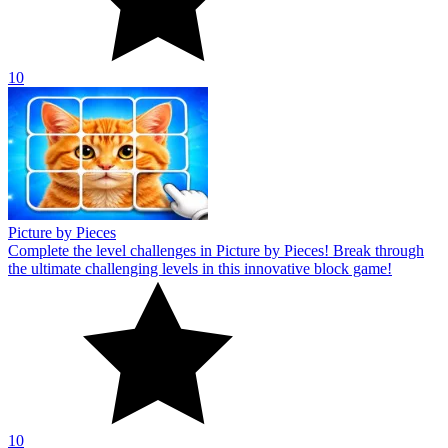
10
Picture by Pieces
Complete the level challenges in Picture by Pieces! Break through
the ultimate challenging levels in this innovative block game!
10