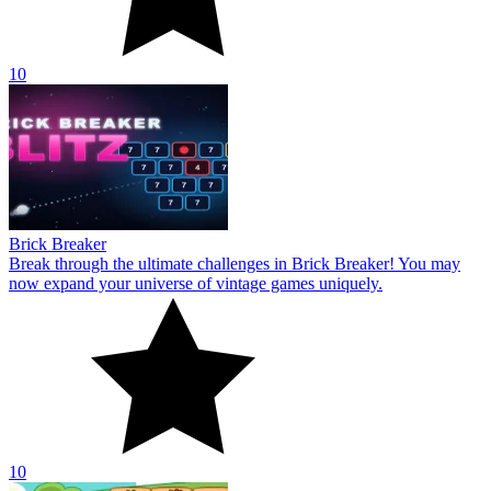
10
Brick Breaker
Break through the ultimate challenges in Brick Breaker! You may
now expand your universe of vintage games uniquely.
10