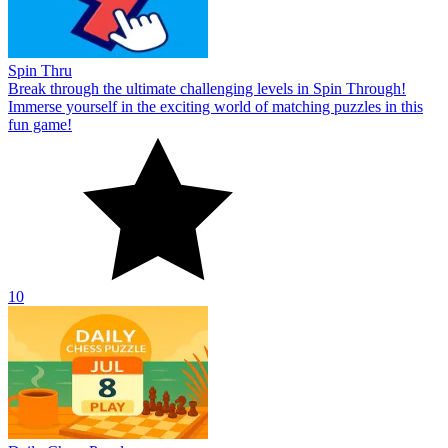
Spin Thru
Break through the ultimate challenging levels in Spin Through!
Immerse yourself in the exciting world of matching puzzles in this
fun game!
10