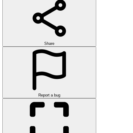
Share
Report a bug