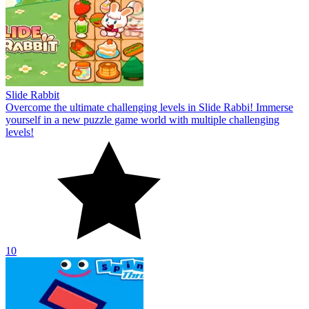
Slide Rabbit
Overcome the ultimate challenging levels in Slide Rabbi! Immerse
yourself in a new puzzle game world with multiple challenging
levels!
10