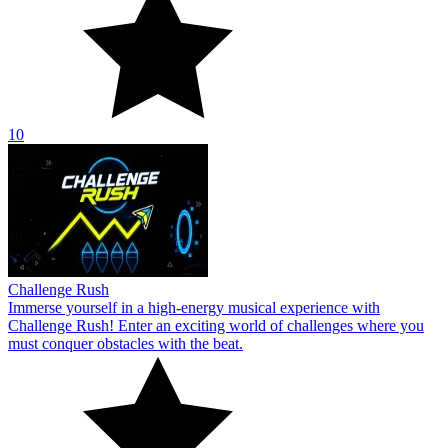
10
Challenge Rush
Immerse yourself in a high-energy musical experience with
Challenge Rush! Enter an exciting world of challenges where you
must conquer obstacles with the beat.