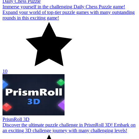
Daily Chess Puzzle
Immerse yourself in the challenging Daily Chess Puzzle game!
Expand your world of top-tier puzzle games with many outstanding
rounds in this exciting game!
10
PrismRoll 3D
Discover the ultimate puzzle challenge in PrismRoll 3D! Embark on
an exciting 3D challenge journey with many challenging levels!