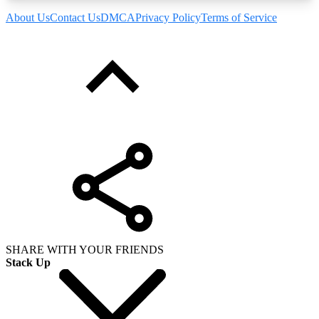
About Us
Contact Us
DMCA
Privacy Policy
Terms of Service
SHARE WITH YOUR FRIENDS
Stack Up