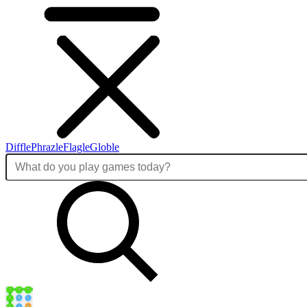
Diffle
Phrazle
Flagle
Globle