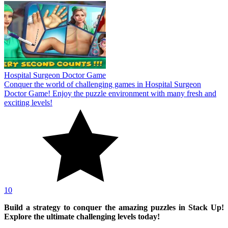
Hospital Surgeon Doctor Game
Conquer the world of challenging games in Hospital Surgeon
Doctor Game! Enjoy the puzzle environment with many fresh and
exciting levels!
10
Build a strategy to conquer the amazing puzzles in Stack Up!
Explore the ultimate challenging levels today!