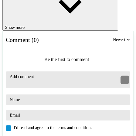
Show more
Comment (0)
Newest
Be the first to comment
I'd read and agree to the terms and conditions.