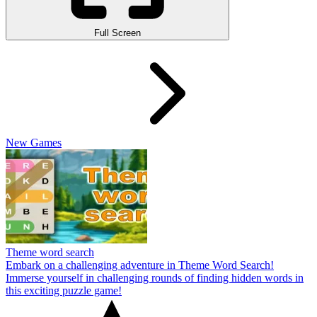
Full Screen
New Games
Theme word search
Embark on a challenging adventure in Theme Word Search!
Immerse yourself in challenging rounds of finding hidden words in
this exciting puzzle game!