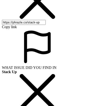
Copy link
WHAT ISSUE DID YOU FIND IN
Stack Up