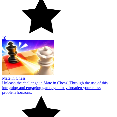
10
Mate in Chess
Unleash the challenge in Mate in Chess! Through the use of this
intriguing and engaging game, you may broaden your chess
problem horizons.