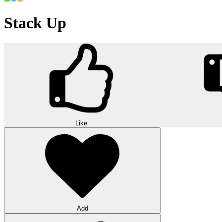
Stack Up
Like
Add