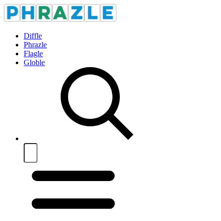
Diffle
Phrazle
Flagle
Globle