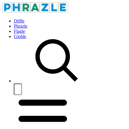
Diffle
Phrazle
Flagle
Globle