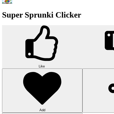
Wood Hexa Factory
Conquer challenging levels with the Wood Hexa Factory! Expand your w
10
Theme word search
Embark on a challenging adventure in Theme Word Search! Immerse yo