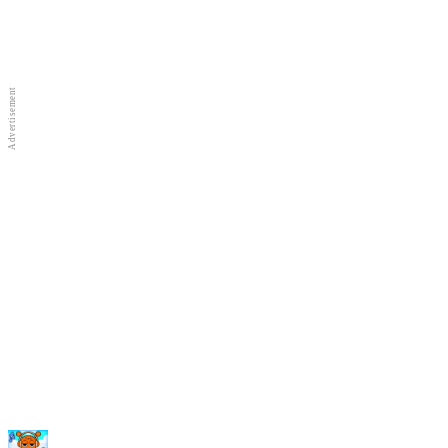
Full Screen
New Games