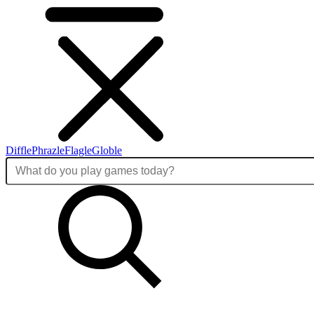
Diffle
Phrazle
Flagle
Globle