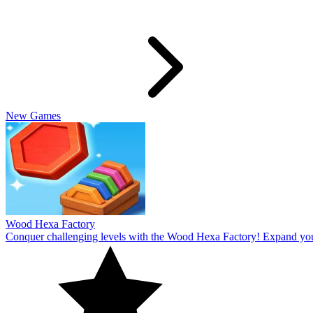
Slide Rabbit
Overcome the ultimate challenging levels in Slide Rabbi! Immerse you
10
Spin Thru
Break through the ultimate challenging levels in Spin Through! Immers