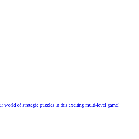
rself in a new puzzle game world with multiple challenging levels!
e yourself in the exciting world of matching puzzles in this fun game!