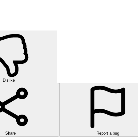
orld of strategic puzzles in this exciting multi-level game!
urself in challenging rounds of finding hidden words in this exciting