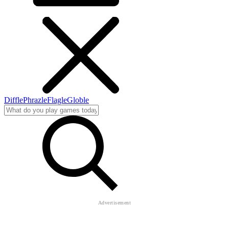
Diffle
Phrazle
Flagle
Globle