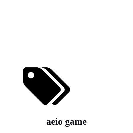
aeio game