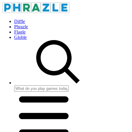
Diffle
Phrazle
Flagle
Globle