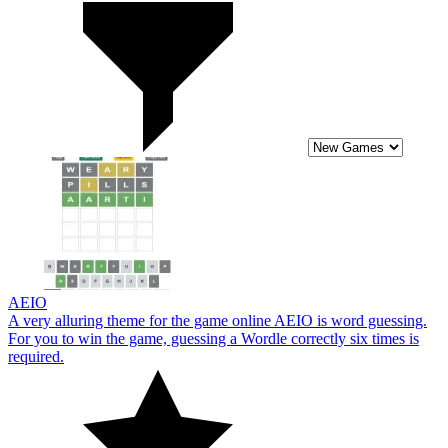
AEIO
A very alluring theme for the game online AEIO is word guessing.
For you to win the game, guessing a Wordle correctly six times is
required.