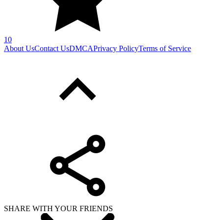
10
About Us
Contact Us
DMCA
Privacy Policy
Terms of Service
SHARE WITH YOUR FRIENDS