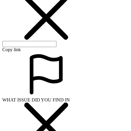
Copy link
WHAT ISSUE DID YOU FIND IN