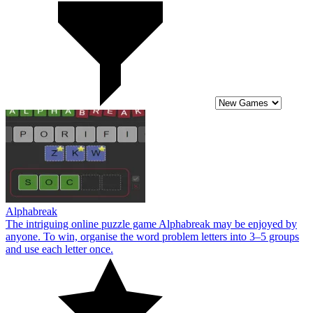
Alphabreak
The intriguing online puzzle game Alphabreak may be enjoyed by
anyone. To win, organise the word problem letters into 3–5 groups
and use each letter once.