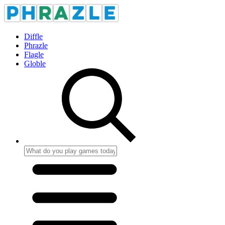
Diffle
Phrazle
Flagle
Globle