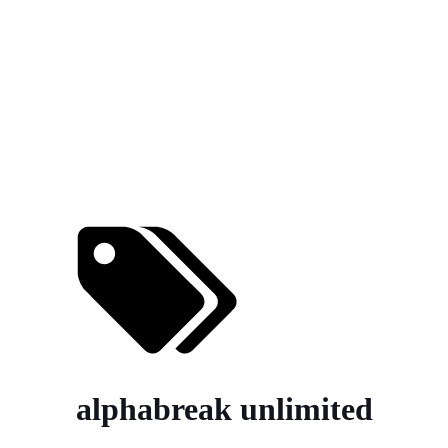
alphabreak unlimited