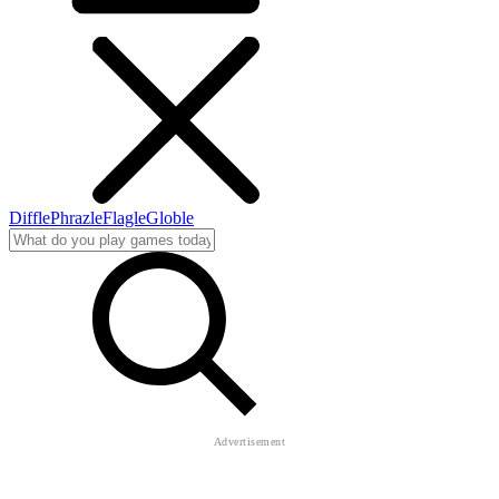
Diffle
Phrazle
Flagle
Globle