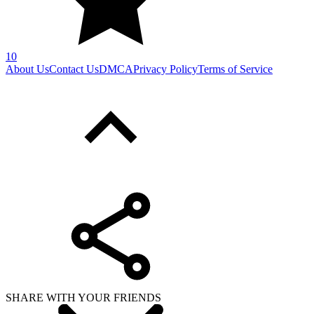
10
About Us
Contact Us
DMCA
Privacy Policy
Terms of Service
SHARE WITH YOUR FRIENDS