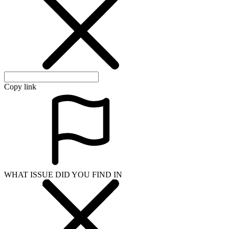
Copy link
WHAT ISSUE DID YOU FIND IN