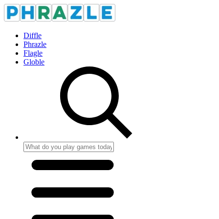
Diffle
Phrazle
Flagle
Globle