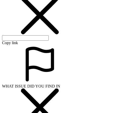
Copy link
WHAT ISSUE DID YOU FIND IN