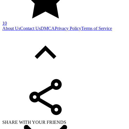
10
About Us
Contact Us
DMCA
Privacy Policy
Terms of Service
SHARE WITH YOUR FRIENDS