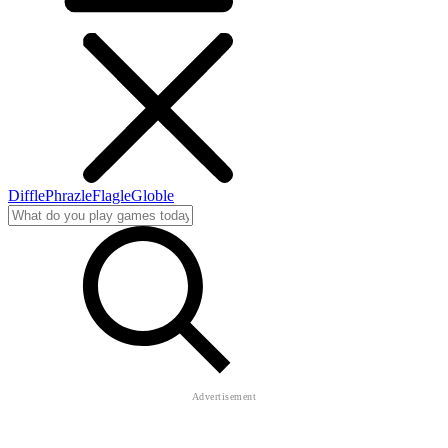
Diffle
Phrazle
Flagle
Globle