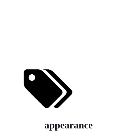
appearance