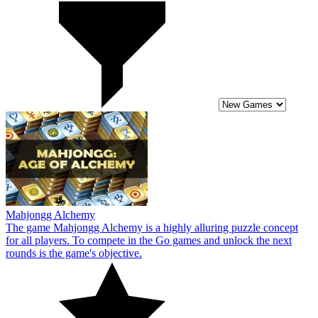
Mahjongg Alchemy
The game Mahjongg Alchemy is a highly alluring puzzle concept
for all players. To compete in the Go games and unlock the next
rounds is the game's objective.