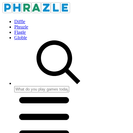
Diffle
Phrazle
Flagle
Globle