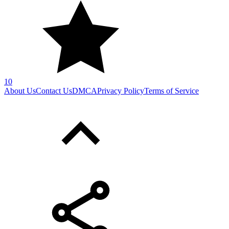
10
About Us
Contact Us
DMCA
Privacy Policy
Terms of Service