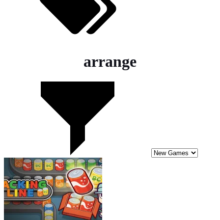
arrange