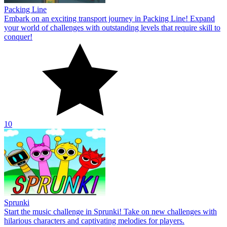
Packing Line
Embark on an exciting transport journey in Packing Line! Expand
your world of challenges with outstanding levels that require skill to
conquer!
10
Sprunki
Start the music challenge in Sprunki! Take on new challenges with
hilarious characters and captivating melodies for players.