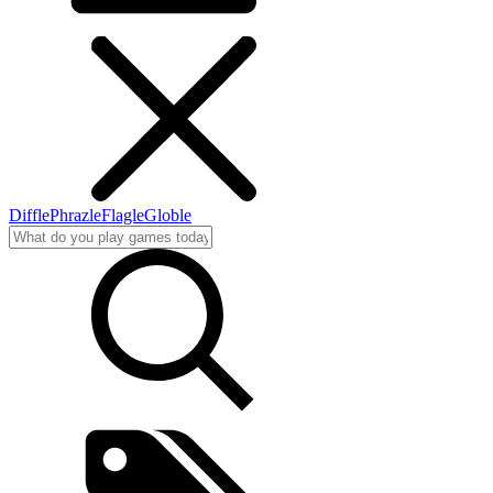
Diffle
Phrazle
Flagle
Globle