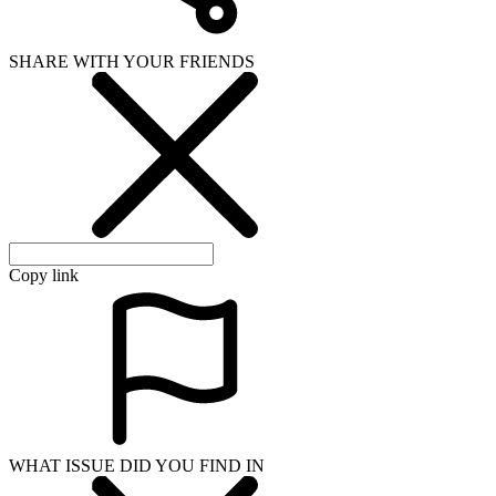
SHARE WITH YOUR FRIENDS
Copy link
WHAT ISSUE DID YOU FIND IN