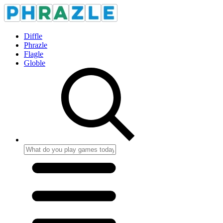
Diffle
Phrazle
Flagle
Globle