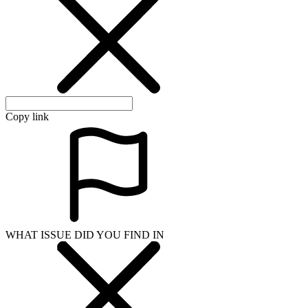
Copy link
WHAT ISSUE DID YOU FIND IN