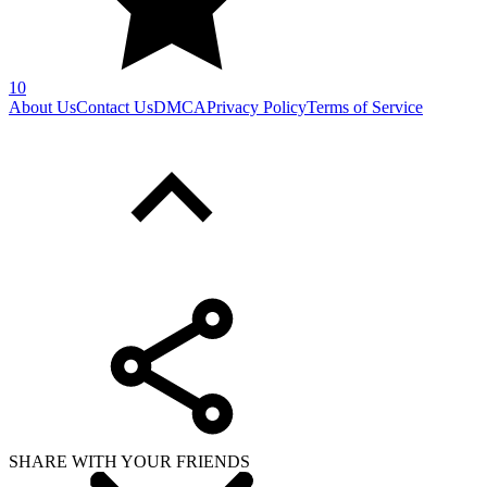
10
About Us
Contact Us
DMCA
Privacy Policy
Terms of Service
SHARE WITH YOUR FRIENDS