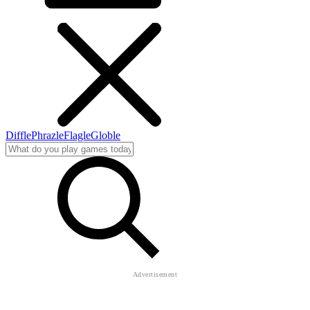
Diffle
Phrazle
Flagle
Globle