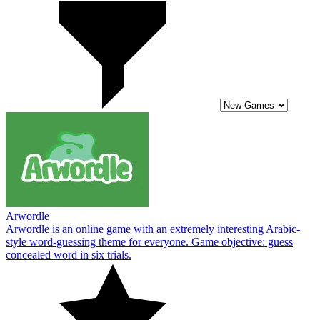
Arwordle
Arwordle is an online game with an extremely interesting Arabic-
style word-guessing theme for everyone. Game objective: guess
concealed word in six trials.