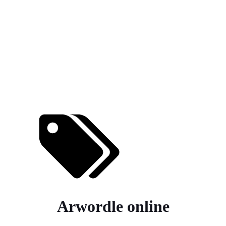
Arwordle online