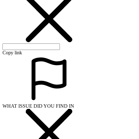
Copy link
WHAT ISSUE DID YOU FIND IN