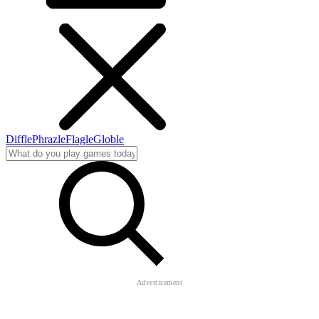
Diffle
Phrazle
Flagle
Globle