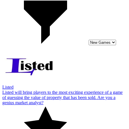
Listed
Listed will bring players to the most exciting experience of a game
of guessing the value of property that has been sold. Are you a
genius market analyst?