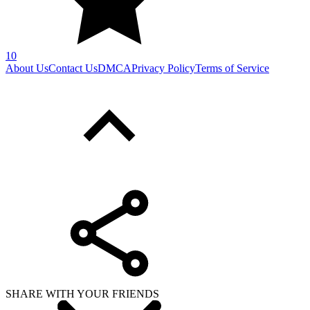
10
About Us
Contact Us
DMCA
Privacy Policy
Terms of Service
SHARE WITH YOUR FRIENDS