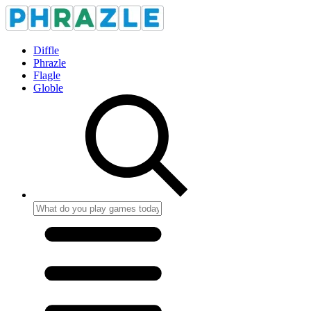
Diffle
Phrazle
Flagle
Globle