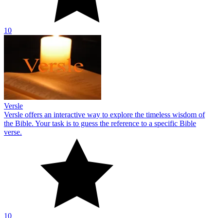
10
Versle
Versle offers an interactive way to explore the timeless wisdom of
the Bible. Your task is to guess the reference to a specific Bible
verse.
10