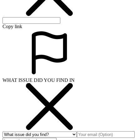
Copy link
WHAT ISSUE DID YOU FIND IN