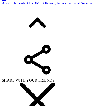
About Us
Contact Us
DMCA
Privacy Policy
Terms of Service
SHARE WITH YOUR FRIENDS