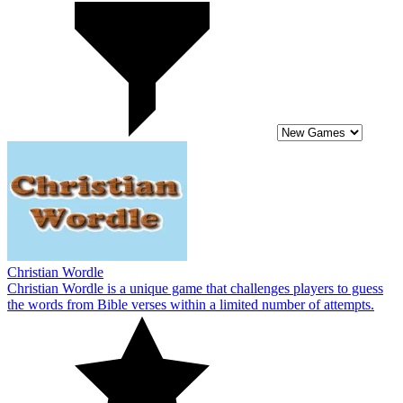
Christian Wordle
Christian Wordle is a unique game that challenges players to guess
the words from Bible verses within a limited number of attempts.