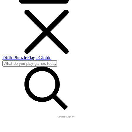
Diffle
Phrazle
Flagle
Globle