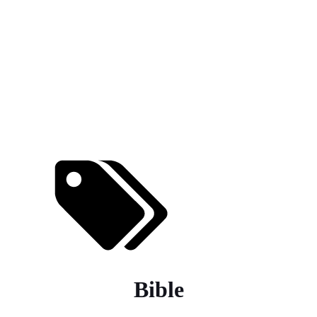
Bible