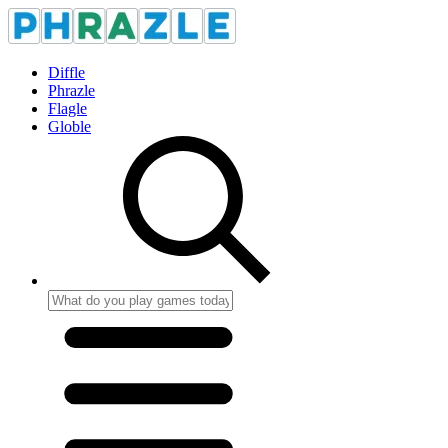
Diffle
Phrazle
Flagle
Globle