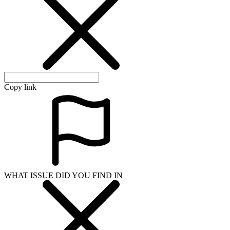
Copy link
WHAT ISSUE DID YOU FIND IN