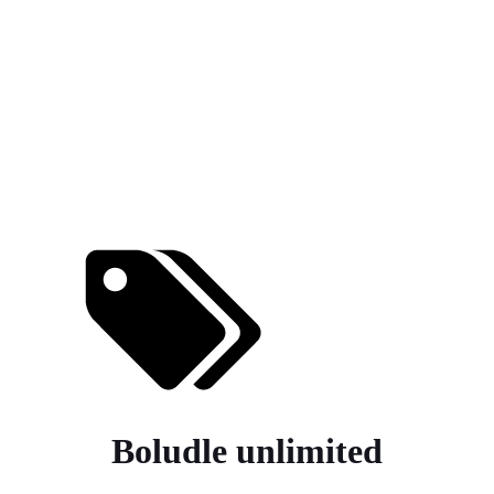
Boludle unlimited