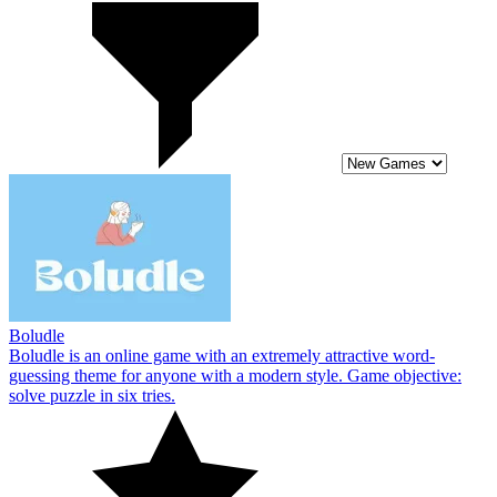
Boludle
Boludle is an online game with an extremely attractive word-
guessing theme for anyone with a modern style. Game objective:
solve puzzle in six tries.