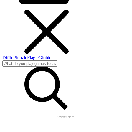
Diffle
Phrazle
Flagle
Globle