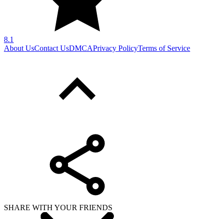
8.1
About Us
Contact Us
DMCA
Privacy Policy
Terms of Service
SHARE WITH YOUR FRIENDS