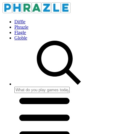
Diffle
Phrazle
Flagle
Globle