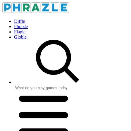
Diffle
Phrazle
Flagle
Globle