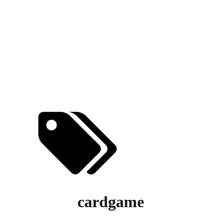
cardgame