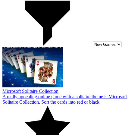
Microsoft Solitaire Collection
A really appealing online game with a solitaire theme is Microsoft
Solitaire Collection. Sort the cards into red or black.