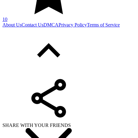
10
About Us
Contact Us
DMCA
Privacy Policy
Terms of Service
SHARE WITH YOUR FRIENDS