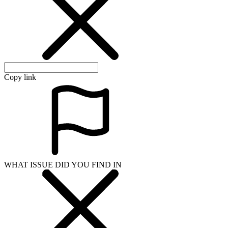
Copy link
WHAT ISSUE DID YOU FIND IN