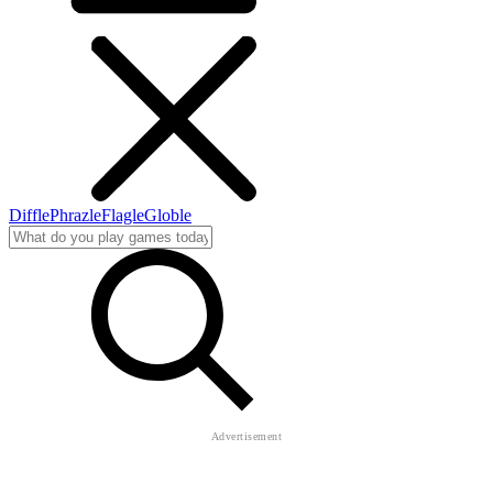
Diffle
Phrazle
Flagle
Globle