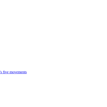
t's five movements