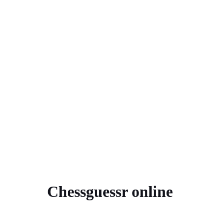
Chessguessr online