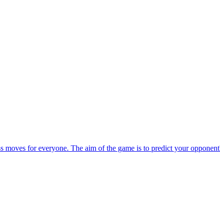
ess moves for everyone. The aim of the game is to predict your opponen