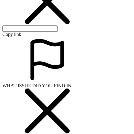
Copy link
WHAT ISSUE DID YOU FIND IN