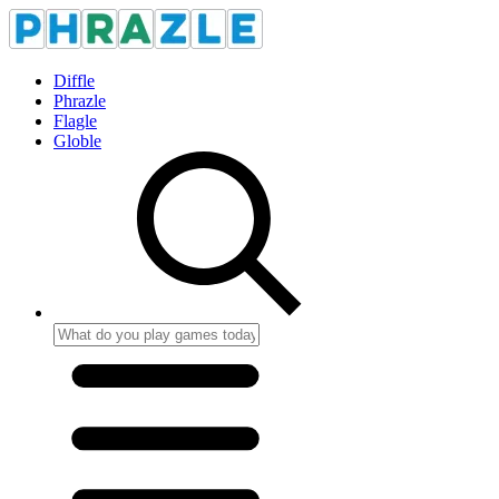
Diffle
Phrazle
Flagle
Globle