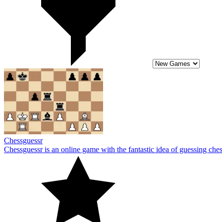
Chessguessr
Chessguessr is an online game with the fantastic idea of guessing ch