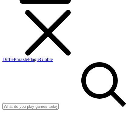
Diffle
Phrazle
Flagle
Globle