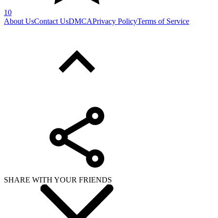
10
About Us
Contact Us
DMCA
Privacy Policy
Terms of Service
SHARE WITH YOUR FRIENDS