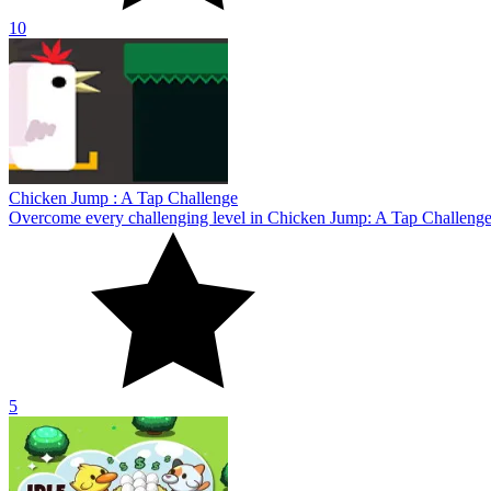
5
Idle Egg Farmer
Become a famous farm owner in the game Idle Egg Farmer! Explore the
10