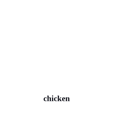
chicken