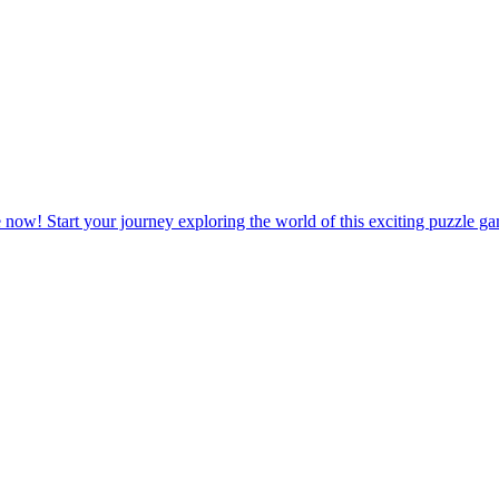
 life of a farm owner with relaxing and rewarding challenges waiting 