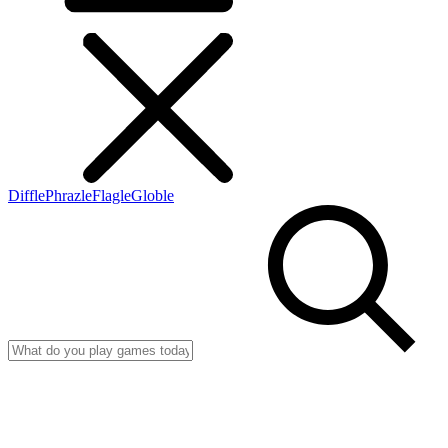
Diffle
Phrazle
Flagle
Globle