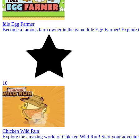
Chicken Wild Run
Explore the amazing world of Chicken Wild Run! Start your adventur
10