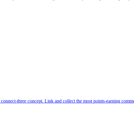
connect-three concept. Link and collect the most points-earning commo