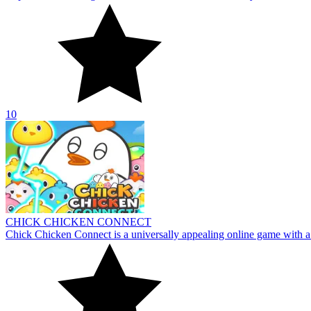
CHICK CHICKEN CONNECT
Chick Chicken Connect is a universally appealing online game with a 
10
About Us
Contact Us
DMCA
Privacy Policy
Terms of Service