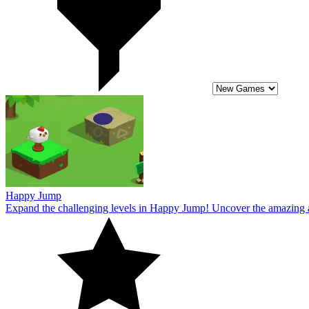
Expand the challenging levels in Happy Jump! Uncover the amazing a
10
Chicken Jump : A Tap Challenge
Overcome every challenging level in Chicken Jump: A Tap Challenge n