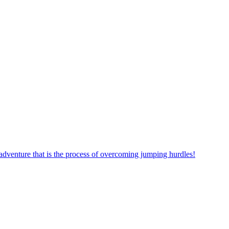
dventure that is the process of overcoming jumping hurdles!
ow! Start your journey exploring the world of this exciting puzzle g