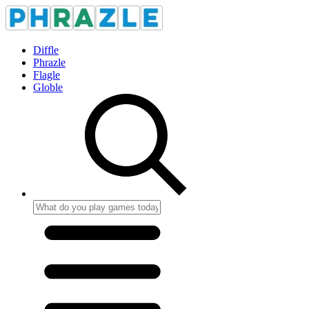
Diffle
Phrazle
Flagle
Globle