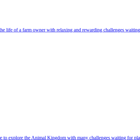
e to explore the Animal Kingdom with many challenges waiting for pla