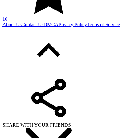
SHARE WITH YOUR FRIENDS
Copy link