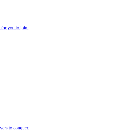
yers to conquer.