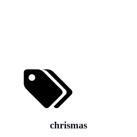
chrismas