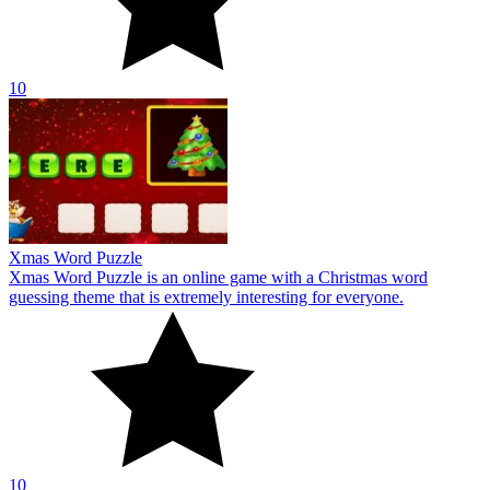
10
Xmas Word Puzzle
Xmas Word Puzzle is an online game with a Christmas word
guessing theme that is extremely interesting for everyone.
10