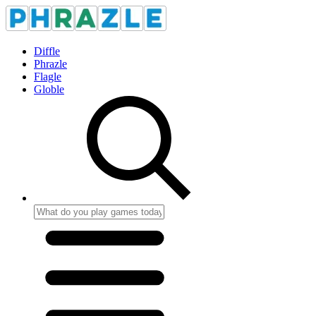
Diffle
Phrazle
Flagle
Globle