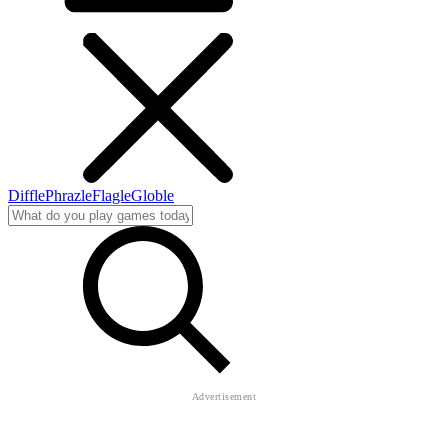
Diffle
Phrazle
Flagle
Globle