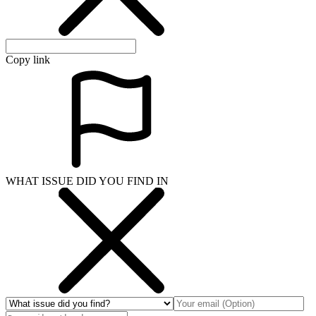
Copy link
WHAT ISSUE DID YOU FIND IN