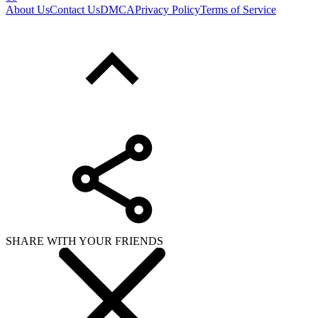
About Us
Contact Us
DMCA
Privacy Policy
Terms of Service
SHARE WITH YOUR FRIENDS