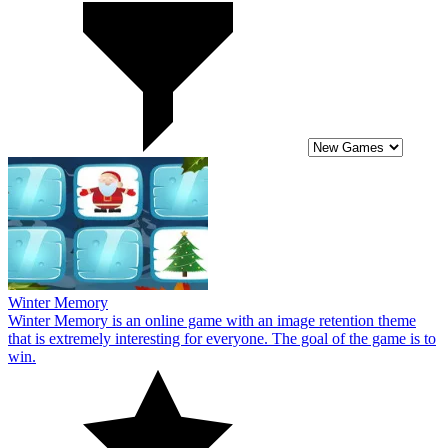
Winter Memory
Winter Memory is an online game with an image retention theme
that is extremely interesting for everyone. The goal of the game is to
win.