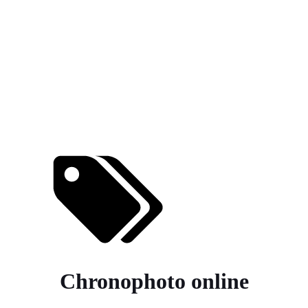
Chronophoto online