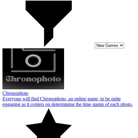
Chronophoto
Everyone will find Chronophoto, an online game, to be quite
engaging as it centers on determining the time stamp of each photo.