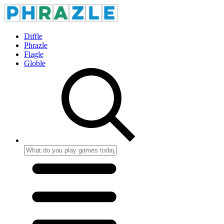
Diffle
Phrazle
Flagle
Globle