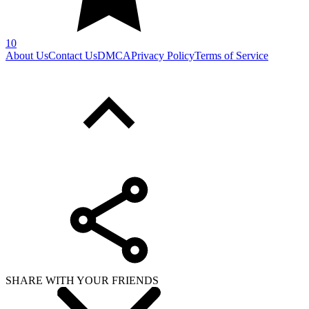
10
About Us
Contact Us
DMCA
Privacy Policy
Terms of Service
SHARE WITH YOUR FRIENDS