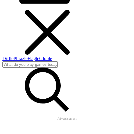
Diffle
Phrazle
Flagle
Globle