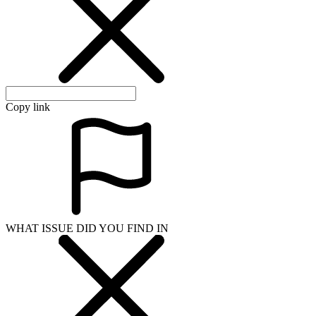
Copy link
WHAT ISSUE DID YOU FIND IN