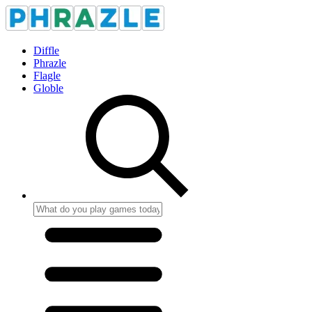
Diffle
Phrazle
Flagle
Globle