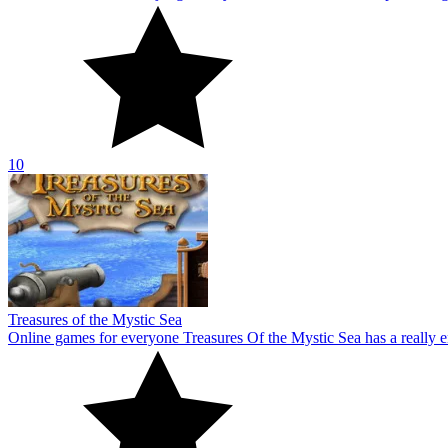
Treasures of the Mystic Sea
Online games for everyone Treasures Of the Mystic Sea has a really e
10
Aqua Link
Everyone may enjoy the colorful block-themed game Aqua Link. Bringi