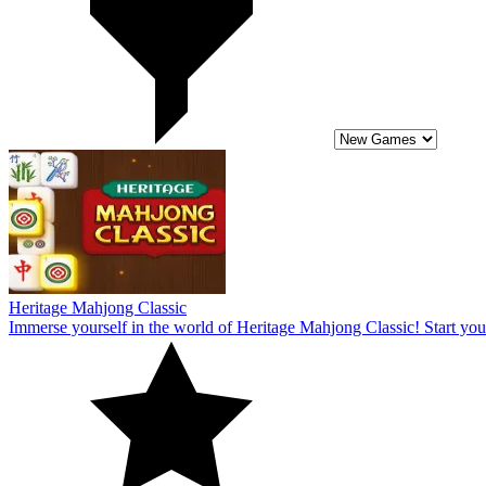
Immerse yourself in the world of Heritage Mahjong Classic! Start you
10
Jelly Block Puzzle
Everybody may enjoy the rather fascinating puzzle theme of the onlin