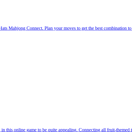
in this online game to be quite appealing. Connecting all fruit-themed 