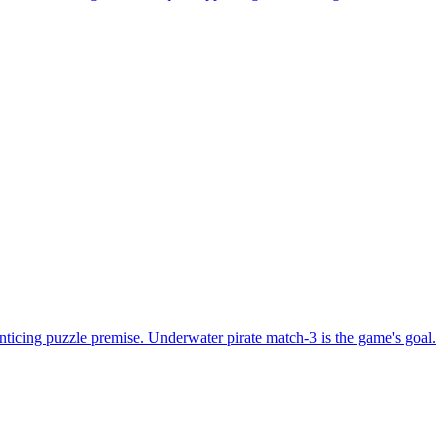
nticing puzzle premise. Underwater pirate match-3 is the game's goal.
ng together two similar blocks is the game's objective.