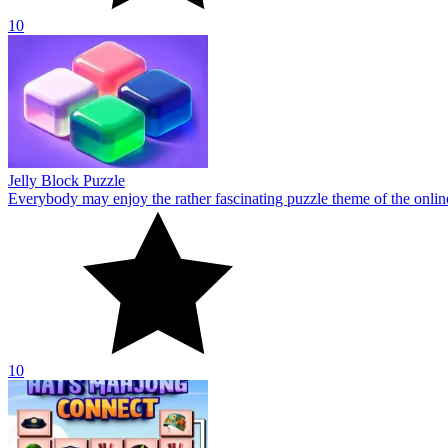
10
Hats Mahjong Connect
Everyone will have a blast playing the mahjong-themed online game H
10