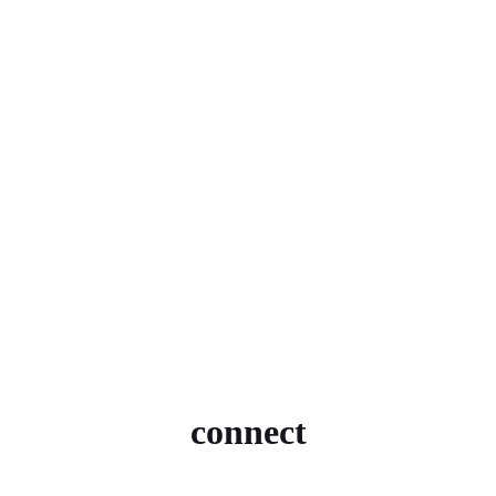
connect