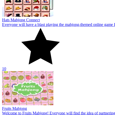
Fruits Mahjong
Welcome to Fruits Mahjong! Everyone will find the idea of partnering 
10