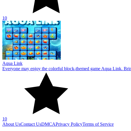
10
About Us
Contact Us
DMCA
Privacy Policy
Terms of Service