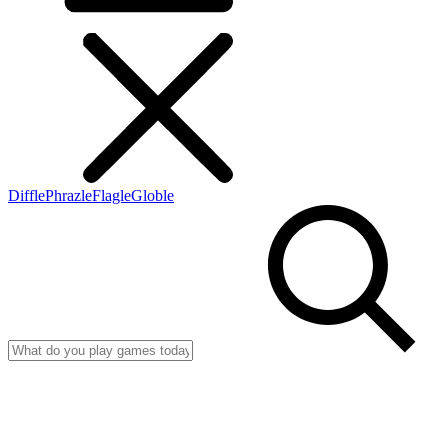
Diffle
Phrazle
Flagle
Globle