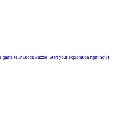
ats Mahjong Connect. Plan your moves to get the best combination to 