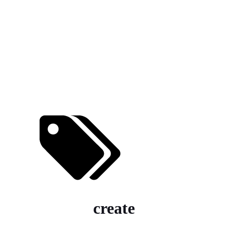
create