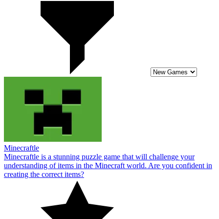
Minecraftle
Minecraftle is a stunning puzzle game that will challenge your
understanding of items in the Minecraft world. Are you confident in
creating the correct items?