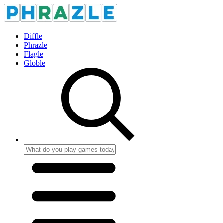
Diffle
Phrazle
Flagle
Globle