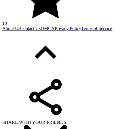
10
About Us
Contact Us
DMCA
Privacy Policy
Terms of Service
SHARE WITH YOUR FRIENDS