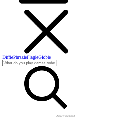
Diffle
Phrazle
Flagle
Globle