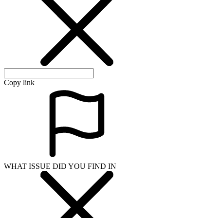
Copy link
WHAT ISSUE DID YOU FIND IN