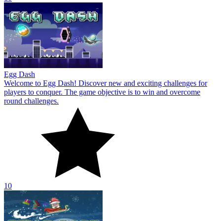
Egg Dash
Welcome to Egg Dash! Discover new and exciting challenges for
players to conquer. The game objective is to win and overcome
round challenges.
10