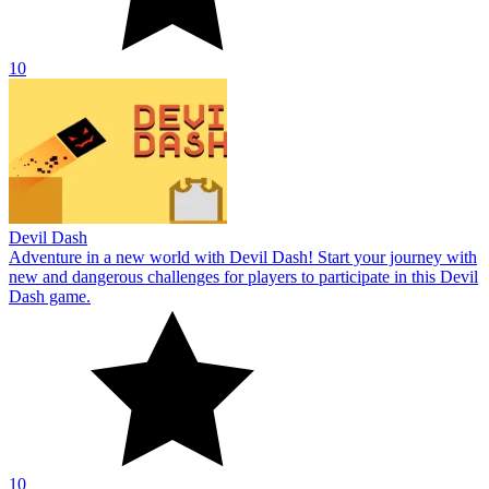
10
Devil Dash
Adventure in a new world with Devil Dash! Start your journey with
new and dangerous challenges for players to participate in this Devil
Dash game.
10