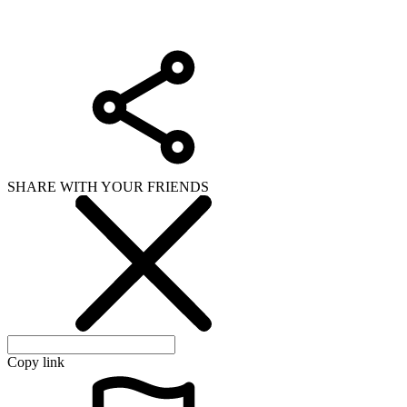
SHARE WITH YOUR FRIENDS
Copy link