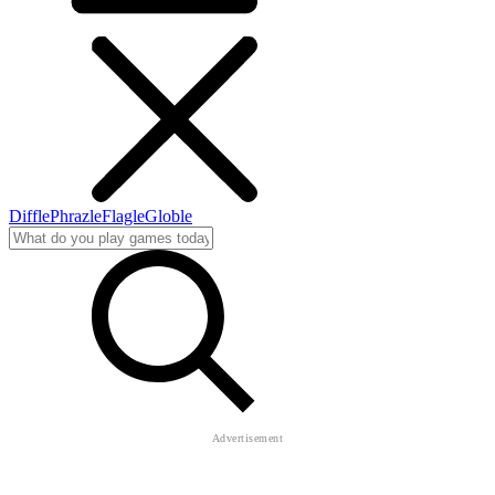
Diffle
Phrazle
Flagle
Globle