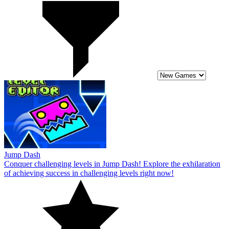
Jump Dash
Conquer challenging levels in Jump Dash! Explore the exhilaration
of achieving success in challenging levels right now!