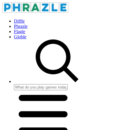
Diffle
Phrazle
Flagle
Globle