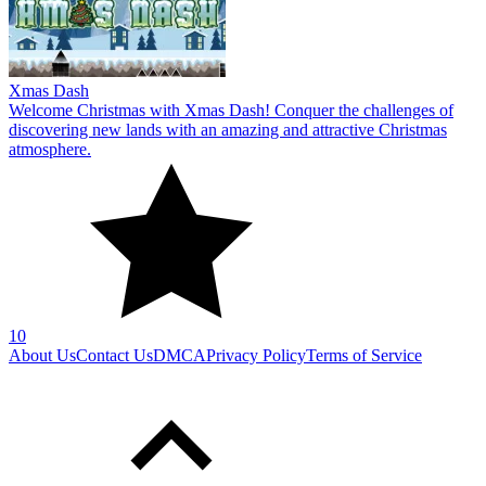
Xmas Dash
Welcome Christmas with Xmas Dash! Conquer the challenges of
discovering new lands with an amazing and attractive Christmas
atmosphere.
10
About Us
Contact Us
DMCA
Privacy Policy
Terms of Service