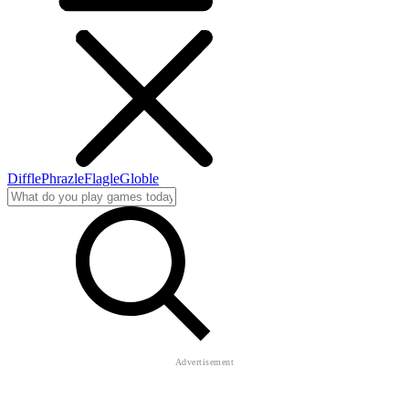
Diffle
Phrazle
Flagle
Globle