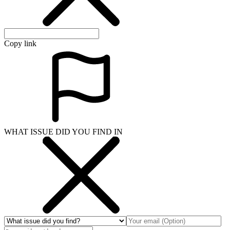
Copy link
WHAT ISSUE DID YOU FIND IN