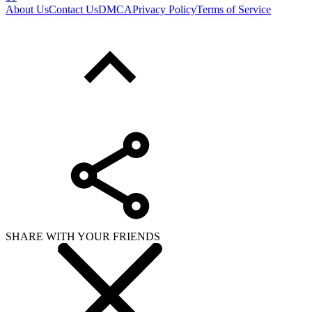
About Us
Contact Us
DMCA
Privacy Policy
Terms of Service
SHARE WITH YOUR FRIENDS