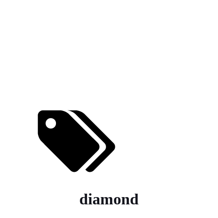
diamond