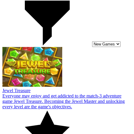
Jewel Treasure
Everyone may enjoy and get addicted to the match-3 adventure
game Jewel Treasure. Becoming the Jewel Master and unlocking
every level are the game's objectives.