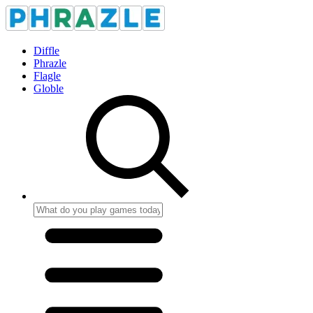
Diffle
Phrazle
Flagle
Globle