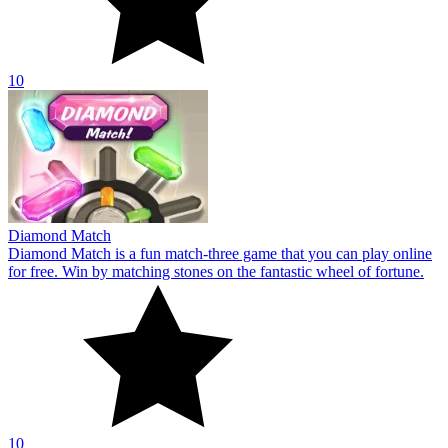
10
Diamond Match
Diamond Match is a fun match-three game that you can play online
for free. Win by matching stones on the fantastic wheel of fortune.
10