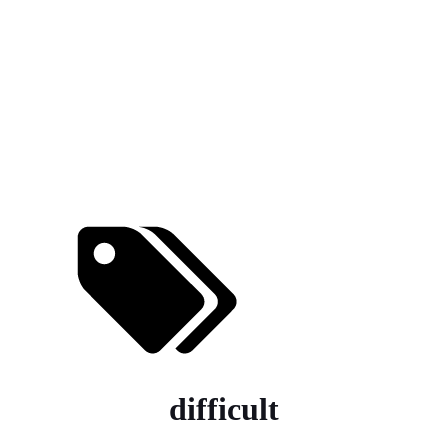
difficult