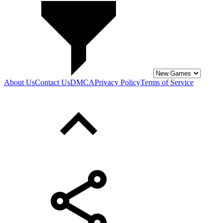
About Us
Contact Us
DMCA
Privacy Policy
Terms of Service