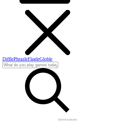
Diffle
Phrazle
Flagle
Globle