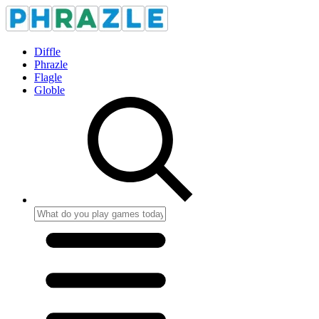
Diffle
Phrazle
Flagle
Globle