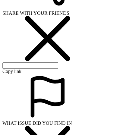
SHARE WITH YOUR FRIENDS
Copy link
WHAT ISSUE DID YOU FIND IN