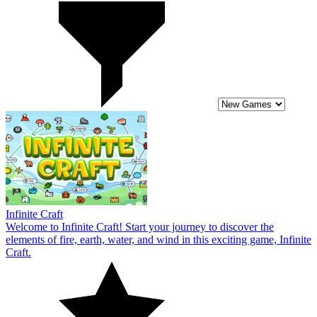
Infinite Craft
Welcome to Infinite Craft! Start your journey to discover the
elements of fire, earth, water, and wind in this exciting game, Infinite
Craft.