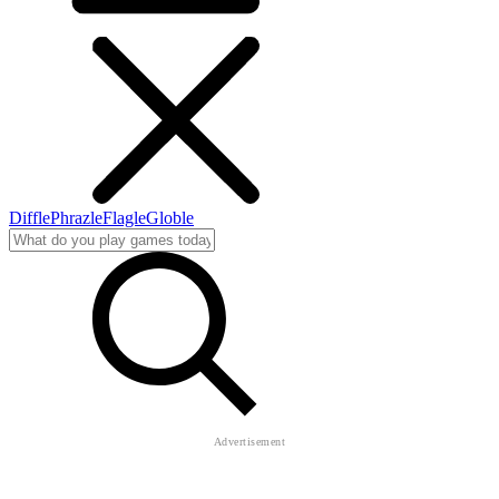
Diffle
Phrazle
Flagle
Globle