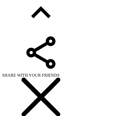
SHARE WITH YOUR FRIENDS