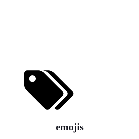
emojis