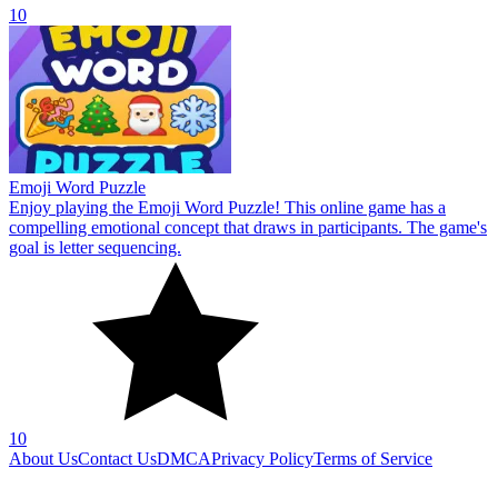
10
Emoji Word Puzzle
Enjoy playing the Emoji Word Puzzle! This online game has a
compelling emotional concept that draws in participants. The game's
goal is letter sequencing.
10
About Us
Contact Us
DMCA
Privacy Policy
Terms of Service