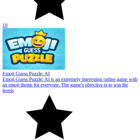
10
Emoji Guess Puzzle: AI
Emoji Guess Puzzle: AI is an extremely interesting online game with
an emoji theme for everyone. The game's objective is to win the
levels