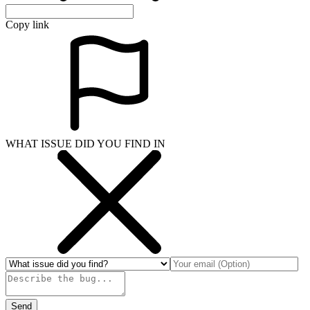
Copy link
WHAT ISSUE DID YOU FIND IN
Send