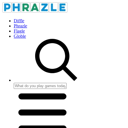
Diffle
Phrazle
Flagle
Globle