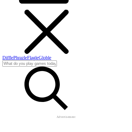
Diffle
Phrazle
Flagle
Globle