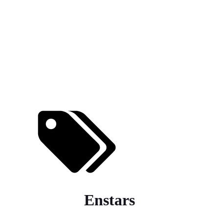
Enstars