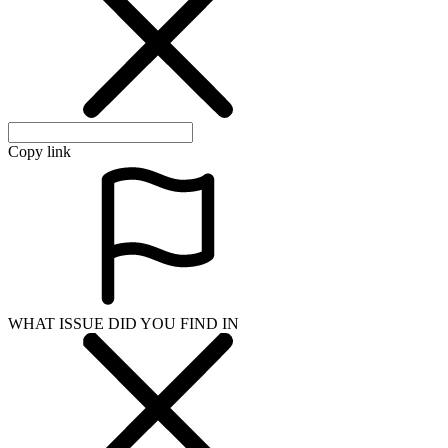
Copy link
WHAT ISSUE DID YOU FIND IN