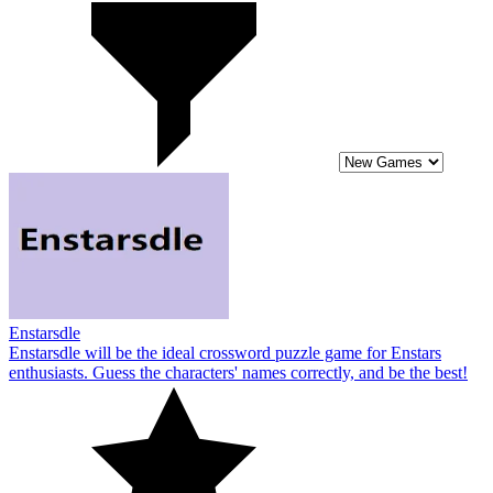
Enstarsdle
Enstarsdle will be the ideal crossword puzzle game for Enstars
enthusiasts. Guess the characters' names correctly, and be the best!