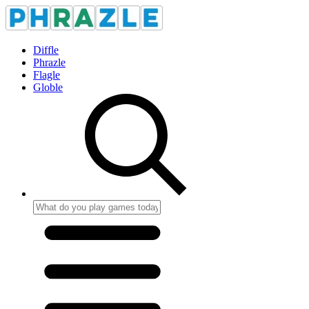
Diffle
Phrazle
Flagle
Globle