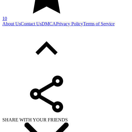
10
About Us
Contact Us
DMCA
Privacy Policy
Terms of Service
SHARE WITH YOUR FRIENDS