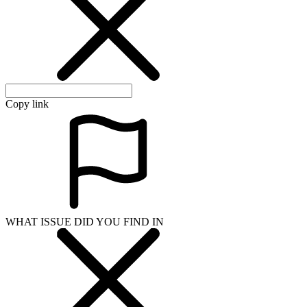
Copy link
WHAT ISSUE DID YOU FIND IN