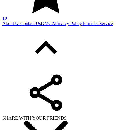
10
About Us
Contact Us
DMCA
Privacy Policy
Terms of Service
SHARE WITH YOUR FRIENDS