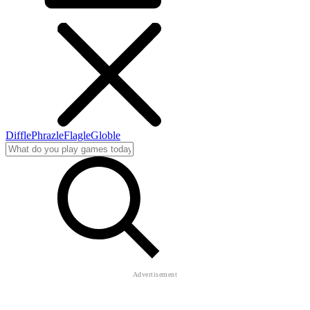
Diffle
Phrazle
Flagle
Globle