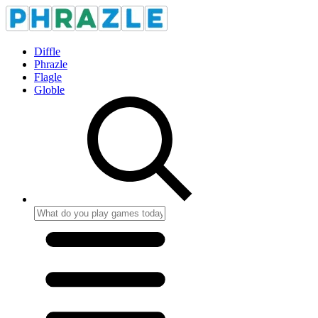
Diffle
Phrazle
Flagle
Globle