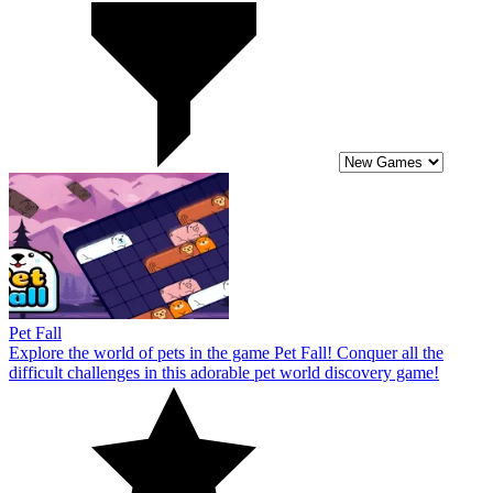
Pet Fall
Explore the world of pets in the game Pet Fall! Conquer all the
difficult challenges in this adorable pet world discovery game!