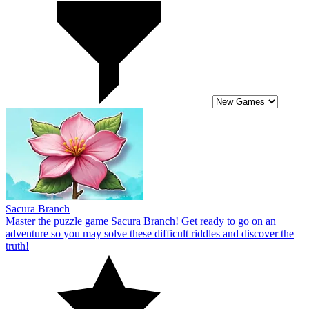
Sacura Branch
Master the puzzle game Sacura Branch! Get ready to go on an
adventure so you may solve these difficult riddles and discover the
truth!