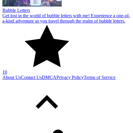
Bubble Letters
Get lost in the world of bubble letters with me! Experience a one-of-
a-kind adventure as you travel through the realm of bubble letters.
10
About Us
Contact Us
DMCA
Privacy Policy
Terms of Service