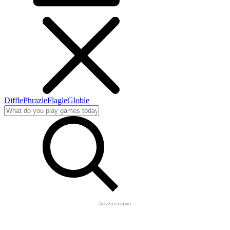
Diffle
Phrazle
Flagle
Globle