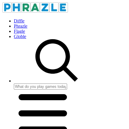
Diffle
Phrazle
Flagle
Globle