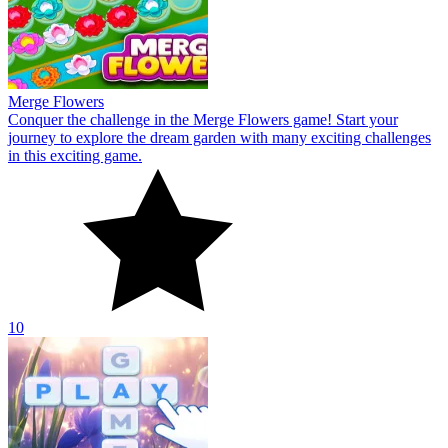
Merge Flowers
Conquer the challenge in the Merge Flowers game! Start your
journey to explore the dream garden with many exciting challenges
in this exciting game.
10