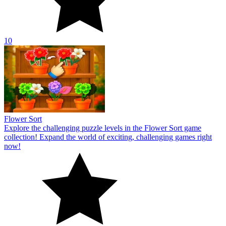
10
Flower Sort
Explore the challenging puzzle levels in the Flower Sort game
collection! Expand the world of exciting, challenging games right
now!