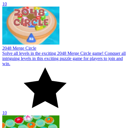
10
2048 Merge Circle
Solve all levels in the exciting 2048 Merge Circle game! Conquer all
intriguing levels in this exciting puzzle game for players to join and
win.
10