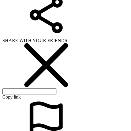
SHARE WITH YOUR FRIENDS
Copy link