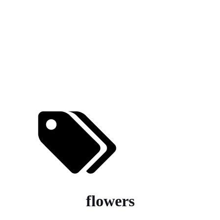
flowers