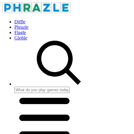
Diffle
Phrazle
Flagle
Globle