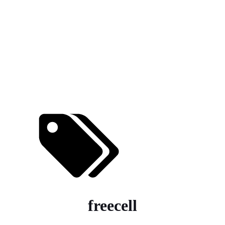
freecell