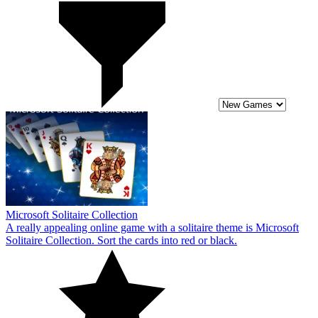
Microsoft Solitaire Collection
A really appealing online game with a solitaire theme is Microsoft
Solitaire Collection. Sort the cards into red or black.