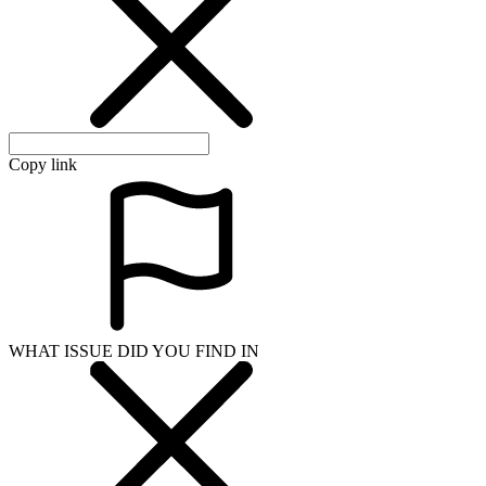
Copy link
WHAT ISSUE DID YOU FIND IN