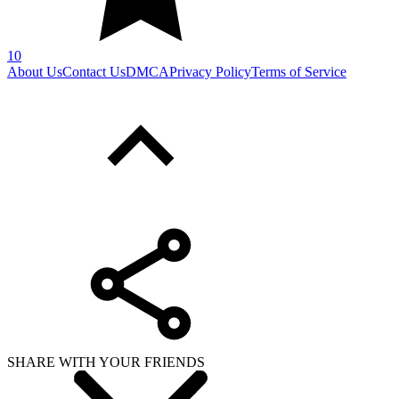
10
About Us
Contact Us
DMCA
Privacy Policy
Terms of Service
SHARE WITH YOUR FRIENDS