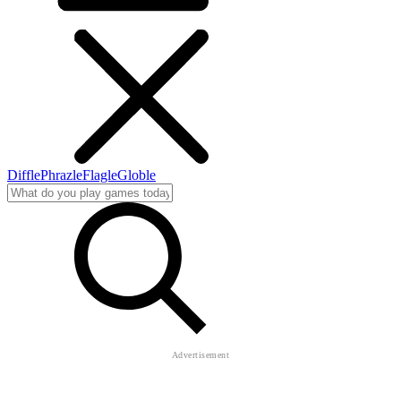
Diffle
Phrazle
Flagle
Globle