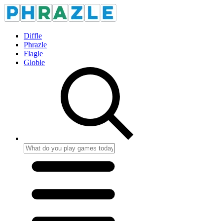
Diffle
Phrazle
Flagle
Globle