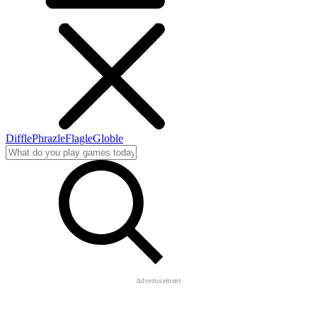
Diffle
Phrazle
Flagle
Globle