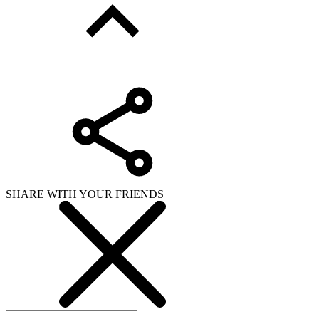
SHARE WITH YOUR FRIENDS