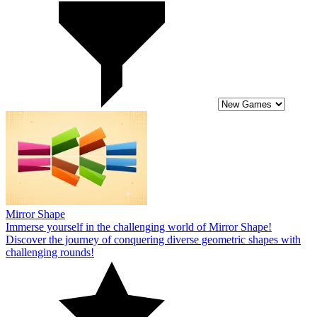
Mirror Shape
Immerse yourself in the challenging world of Mirror Shape!
Discover the journey of conquering diverse geometric shapes with
challenging rounds!