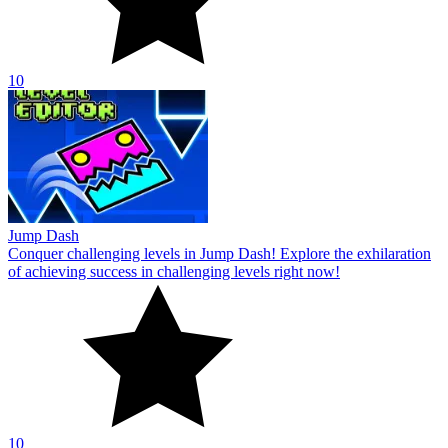
10
Jump Dash
Conquer challenging levels in Jump Dash! Explore the exhilaration
of achieving success in challenging levels right now!
10