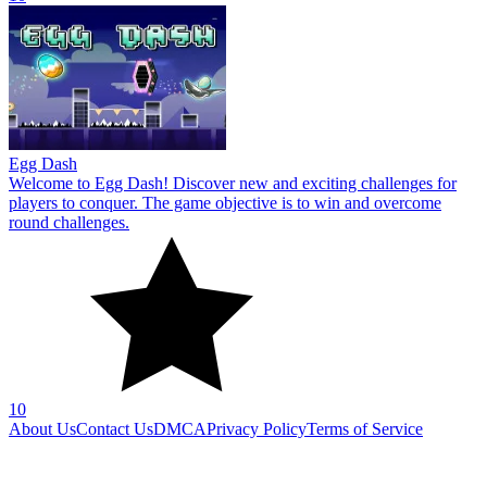
Egg Dash
Welcome to Egg Dash! Discover new and exciting challenges for
players to conquer. The game objective is to win and overcome
round challenges.
10
About Us
Contact Us
DMCA
Privacy Policy
Terms of Service