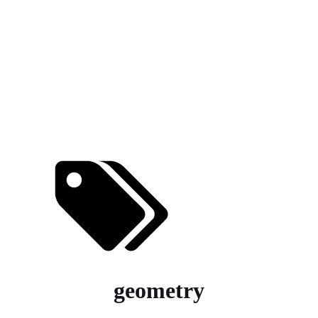
geometry