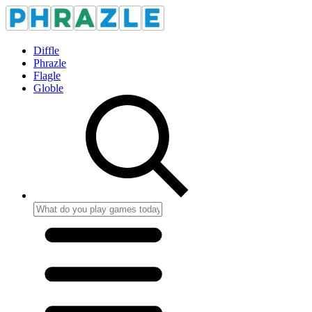
Diffle
Phrazle
Flagle
Globle