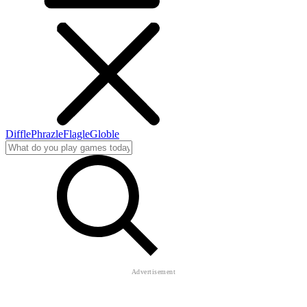
Diffle
Phrazle
Flagle
Globle