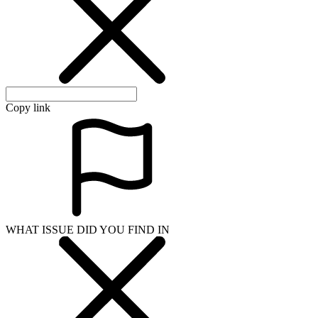
Copy link
WHAT ISSUE DID YOU FIND IN