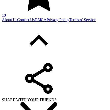
10
About Us
Contact Us
DMCA
Privacy Policy
Terms of Service
SHARE WITH YOUR FRIENDS