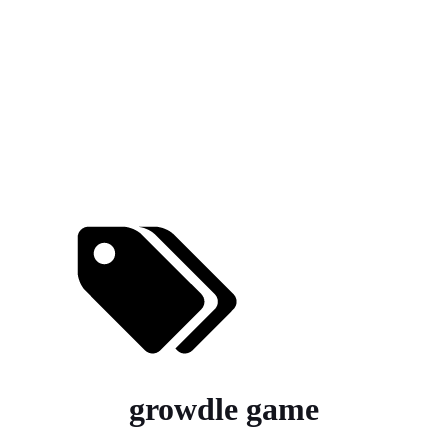
growdle game