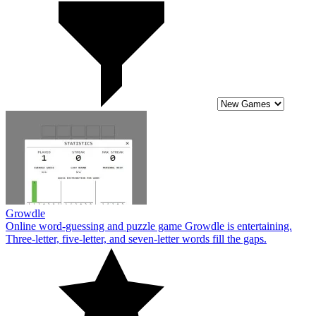
Growdle
Online word-guessing and puzzle game Growdle is entertaining.
Three-letter, five-letter, and seven-letter words fill the gaps.