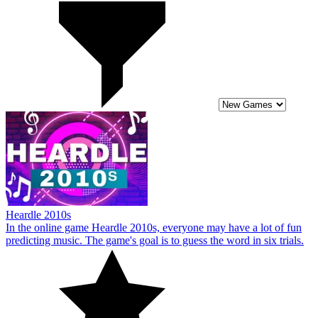
Heardle 2010s
In the online game Heardle 2010s, everyone may have a lot of fun
predicting music. The game's goal is to guess the word in six trials.