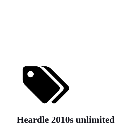
Heardle 2010s unlimited