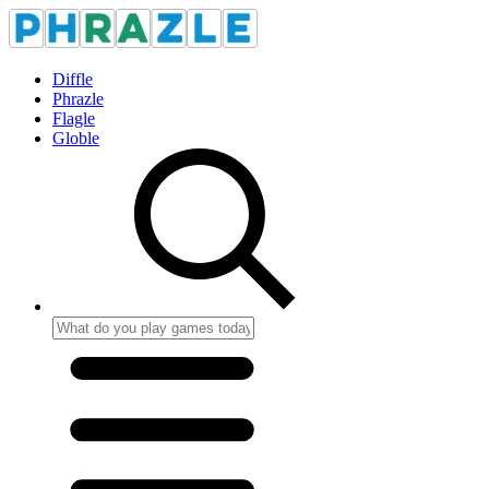
Diffle
Phrazle
Flagle
Globle