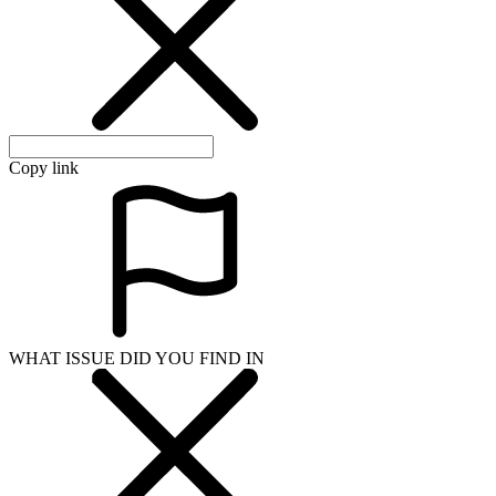
Copy link
WHAT ISSUE DID YOU FIND IN