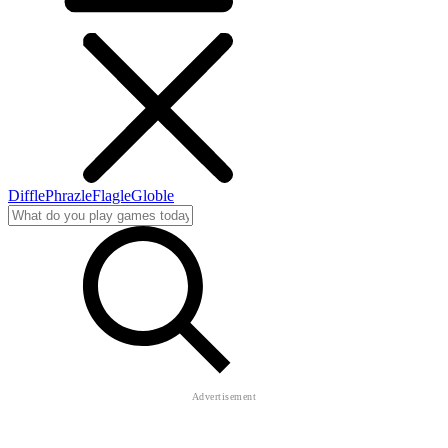
Diffle
Phrazle
Flagle
Globle