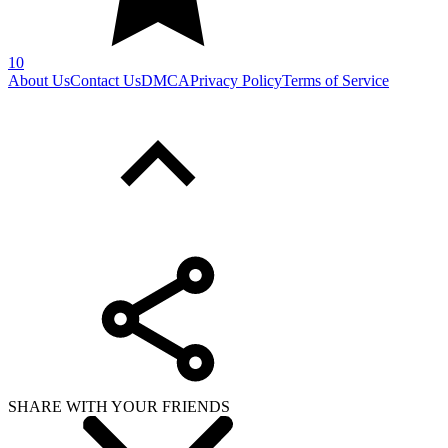
10
About Us
Contact Us
DMCA
Privacy Policy
Terms of Service
SHARE WITH YOUR FRIENDS