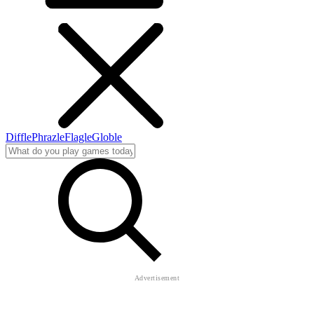
Diffle
Phrazle
Flagle
Globle