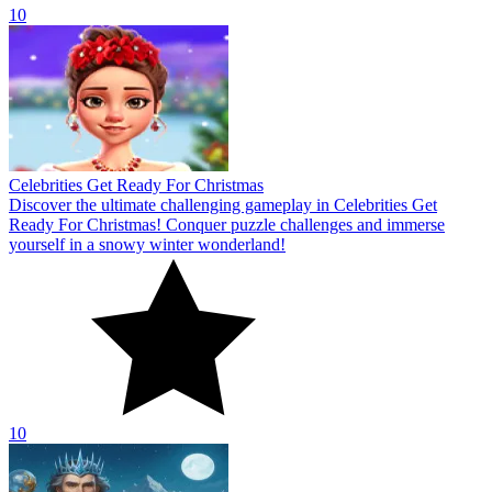
10
Winter Solitaire TriPeaks
Conquer over 500 levels in the challenging Winter Solitaire TriPeaks
game today! Start your journey conquering the festive season with
these tricky puzzles!