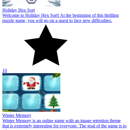
Winter Memory
Winter Memory is an online game with an image retention theme
that is extremely interesting for everyone. The goal of the game is to
win.
10