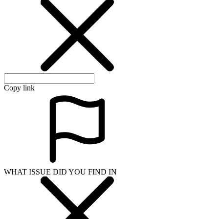
WHAT ISSUE DID YOU FIND IN
Send