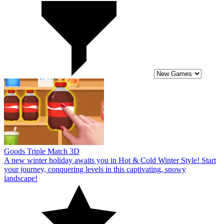
Goods Triple Match 3D
A new winter holiday awaits you in Hot & Cold Winter Style! Start
your journey, conquering levels in this captivating, snowy
landscape!
10
Hot & Cold Winter Style
Rescue the princess in the ultimate challenge game, Hot & Cold
Winter Style! Many fresh and fascinating rounds await you to test