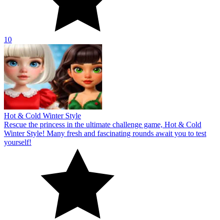
yourself!
10
Celebrities Get Ready For Christmas
Discover the ultimate challenging gameplay in Celebrities Get
Ready For Christmas! Conquer puzzle challenges and immerse
yourself in a snowy winter wonderland!