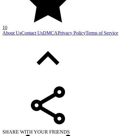
SHARE WITH YOUR FRIENDS
Copy link