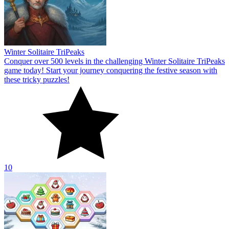
10
Holiday Hex Sort
Welcome to Holiday Hex Sort! At the beginning of this thrilling
puzzle game, you will go on a quest to face new difficulties.
10