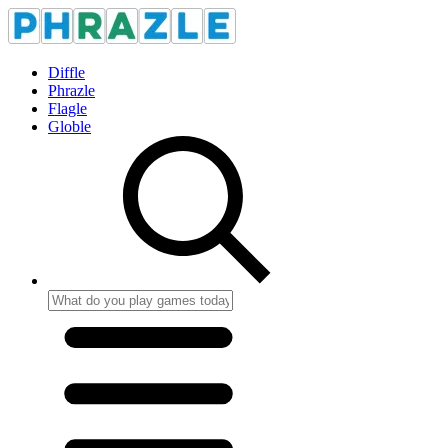
Diffle
Phrazle
Flagle
Globle