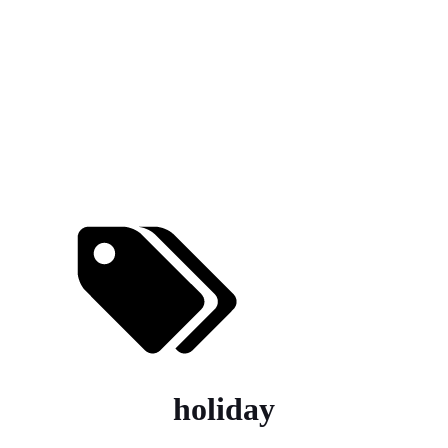
holiday