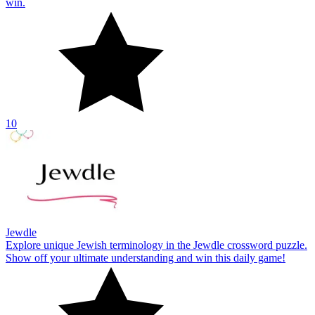
Jewdle
Explore unique Jewish terminology in the Jewdle crossword puzzle.
Show off your ultimate understanding and win this daily game!
10
About Us
Contact Us
DMCA
Privacy Policy
Terms of Service