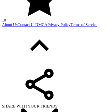
10
About Us
Contact Us
DMCA
Privacy Policy
Terms of Service
SHARE WITH YOUR FRIENDS