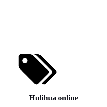
Hulihua online