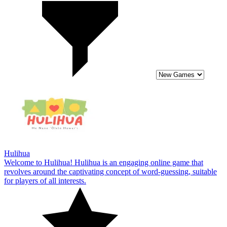
Hulihua
Welcome to Hulihua! Hulihua is an engaging online game that
revolves around the captivating concept of word-guessing, suitable
for players of all interests.