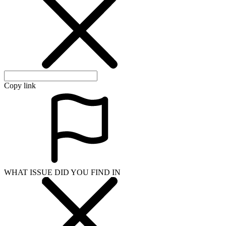
Copy link
WHAT ISSUE DID YOU FIND IN