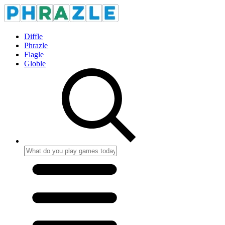
Diffle
Phrazle
Flagle
Globle