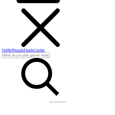
Diffle
Phrazle
Flagle
Globle