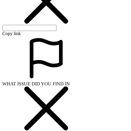
Copy link
WHAT ISSUE DID YOU FIND IN