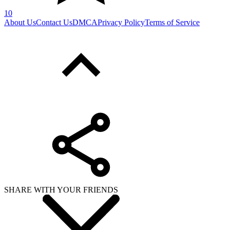
10
About Us
Contact Us
DMCA
Privacy Policy
Terms of Service
SHARE WITH YOUR FRIENDS