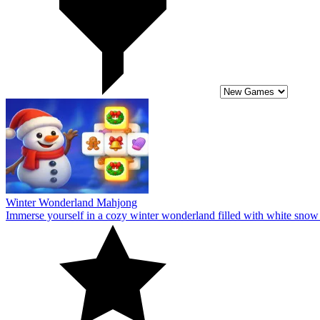
Winter Wonderland Mahjong
Immerse yourself in a cozy winter wonderland filled with white snow