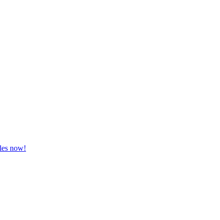
zles now!