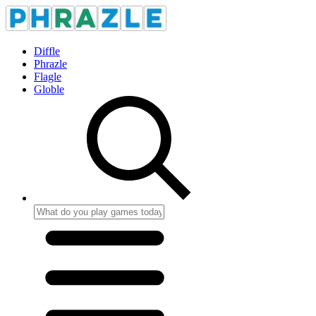
Diffle
Phrazle
Flagle
Globle