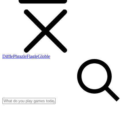
Diffle
Phrazle
Flagle
Globle