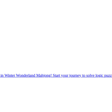
 in Winter Wonderland Mahjong! Start your journey to solve logic puz