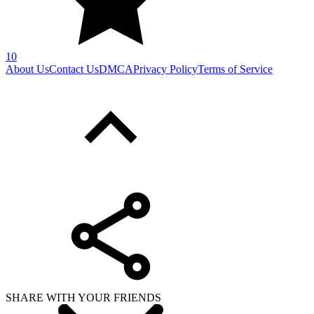
10
About Us
Contact Us
DMCA
Privacy Policy
Terms of Service
SHARE WITH YOUR FRIENDS