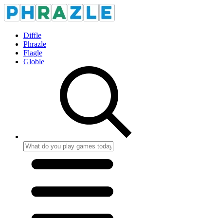
Diffle
Phrazle
Flagle
Globle