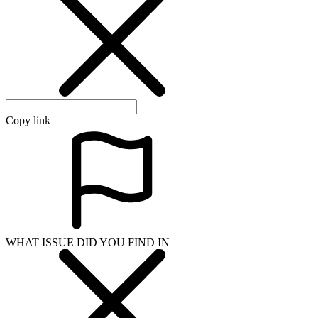
Copy link
WHAT ISSUE DID YOU FIND IN