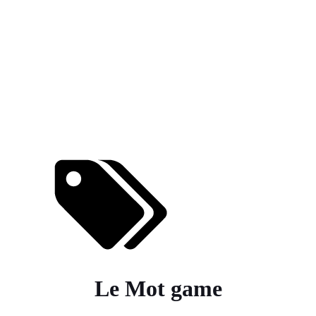
Le Mot game