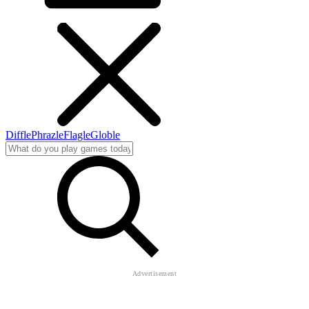
Diffle
Phrazle
Flagle
Globle