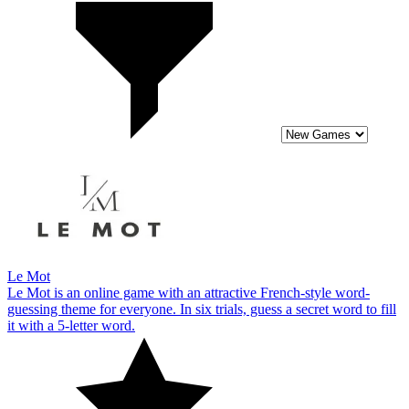
Le Mot
Le Mot is an online game with an attractive French-style word-
guessing theme for everyone. In six trials, guess a secret word to fill
it with a 5-letter word.