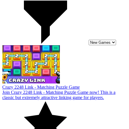
Crazy 2248 Link - Matching Puzzle Game
Join Crazy 2248 Link - Matching Puzzle Game now! This is a
classic but extremely attractive linking game for players.