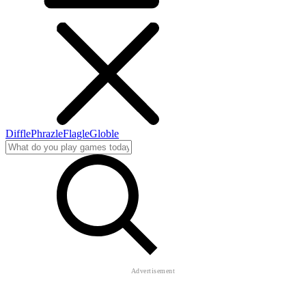
Diffle
Phrazle
Flagle
Globle