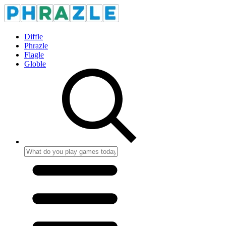
Diffle
Phrazle
Flagle
Globle