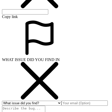
Copy link
WHAT ISSUE DID YOU FIND IN