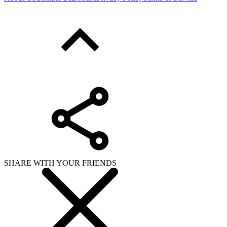
SHARE WITH YOUR FRIENDS