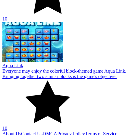
10
Aqua Link
Everyone may enjoy the colorful block-themed game Aqua Link.
Bringing together two similar blocks is the game's objective.
10
About Us
Contact Us
DMCA
Privacy Policy
Terms of Service