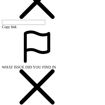
Copy link
WHAT ISSUE DID YOU FIND IN