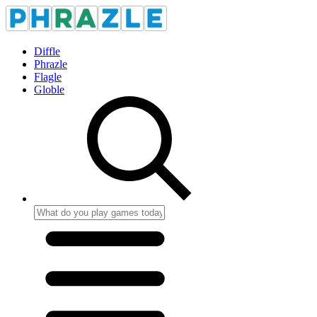
Diffle
Phrazle
Flagle
Globle