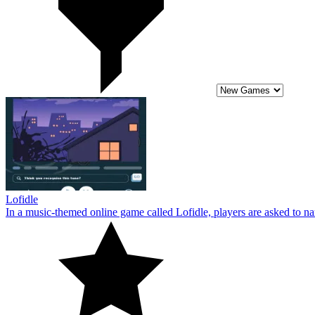
Lofidle
In a music-themed online game called Lofidle, players are asked to name