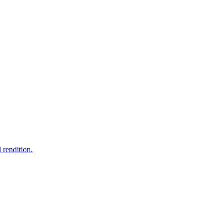
 rendition.