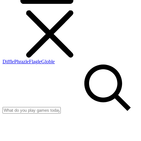
Diffle
Phrazle
Flagle
Globle