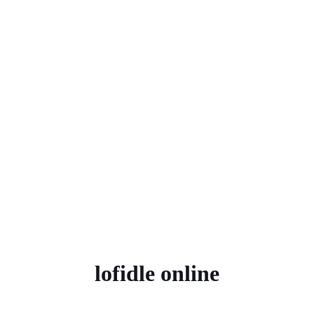
lofidle online