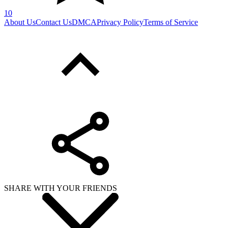
10
About Us
Contact Us
DMCA
Privacy Policy
Terms of Service
SHARE WITH YOUR FRIENDS