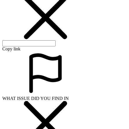
Copy link
WHAT ISSUE DID YOU FIND IN