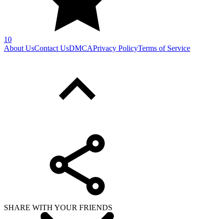
10
About Us
Contact Us
DMCA
Privacy Policy
Terms of Service
SHARE WITH YOUR FRIENDS