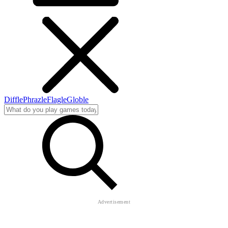
Diffle
Phrazle
Flagle
Globle