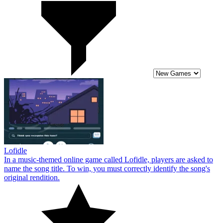
Lofidle
In a music-themed online game called Lofidle, players are asked to
name the song title. To win, you must correctly identify the song's
original rendition.