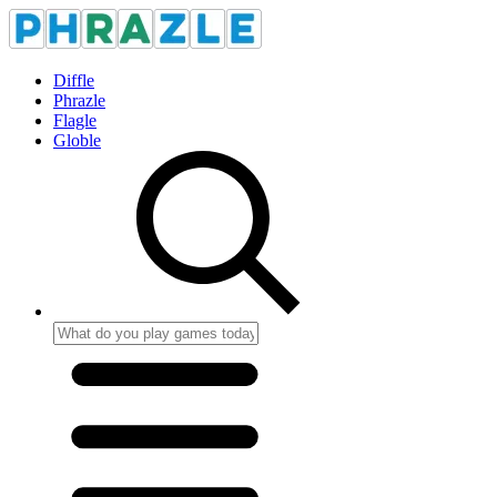
Diffle
Phrazle
Flagle
Globle