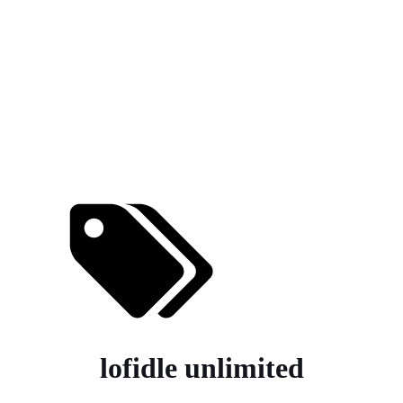
lofidle unlimited