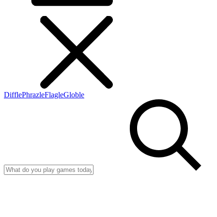
Diffle
Phrazle
Flagle
Globle