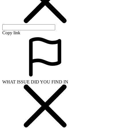
Copy link
WHAT ISSUE DID YOU FIND IN