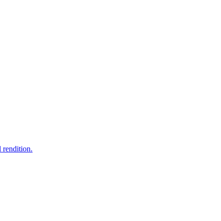
 rendition.