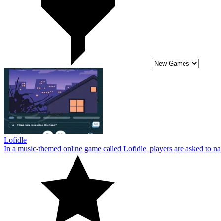
Lofidle
In a music-themed online game called Lofidle, players are asked to name