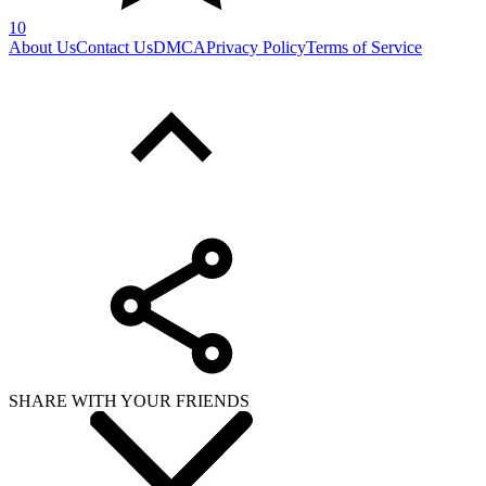
10
About Us
Contact Us
DMCA
Privacy Policy
Terms of Service
SHARE WITH YOUR FRIENDS