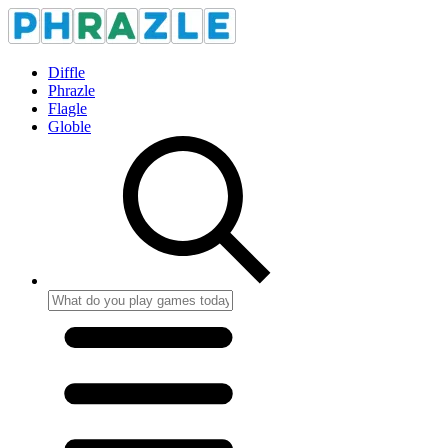
Diffle
Phrazle
Flagle
Globle