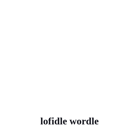
lofidle wordle