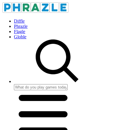
Diffle
Phrazle
Flagle
Globle