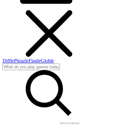
Diffle
Phrazle
Flagle
Globle