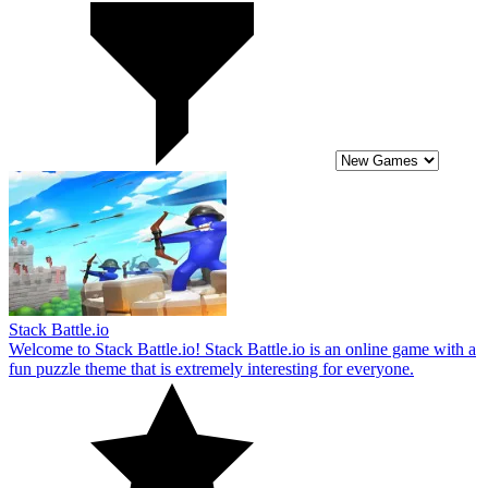
Stack Battle.io
Welcome to Stack Battle.io! Stack Battle.io is an online game with a
fun puzzle theme that is extremely interesting for everyone.