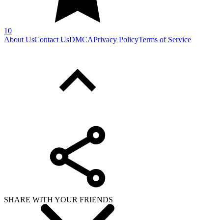
10
About Us
Contact Us
DMCA
Privacy Policy
Terms of Service
SHARE WITH YOUR FRIENDS