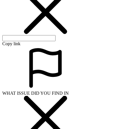
Copy link
WHAT ISSUE DID YOU FIND IN