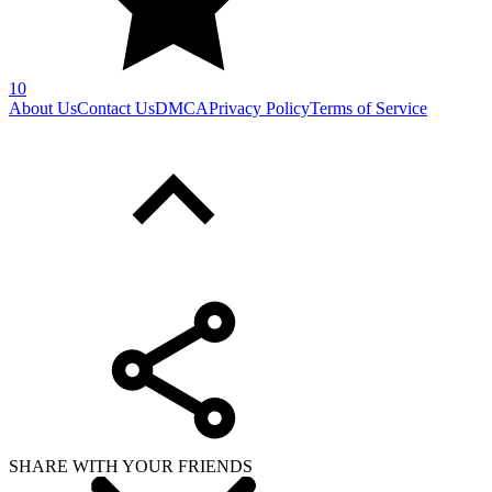
10
About Us
Contact Us
DMCA
Privacy Policy
Terms of Service
SHARE WITH YOUR FRIENDS