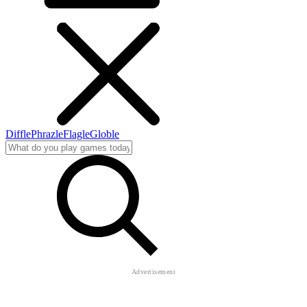
Diffle
Phrazle
Flagle
Globle