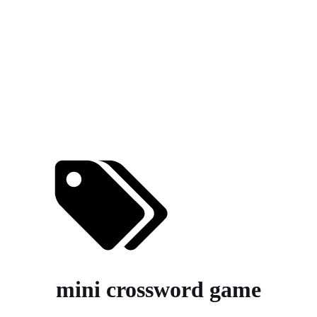
mini crossword game