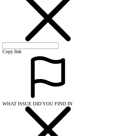
Copy link
WHAT ISSUE DID YOU FIND IN