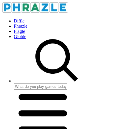
Diffle
Phrazle
Flagle
Globle