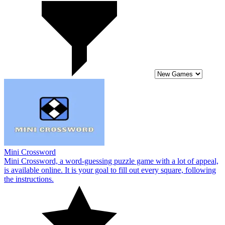
Mini Crossword
Mini Crossword, a word-guessing puzzle game with a lot of appeal,
is available online. It is your goal to fill out every square, following
the instructions.