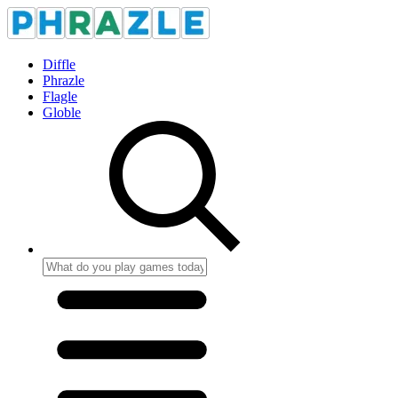
Diffle
Phrazle
Flagle
Globle