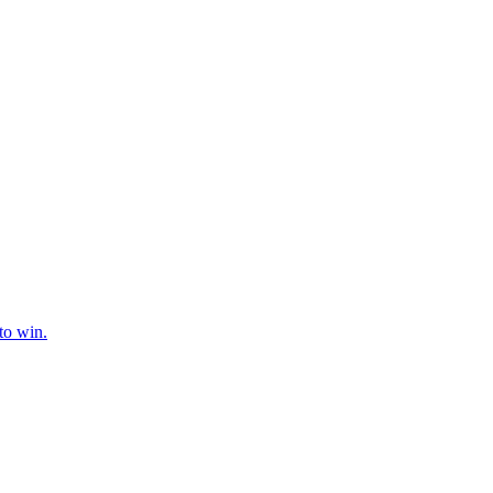
to win.