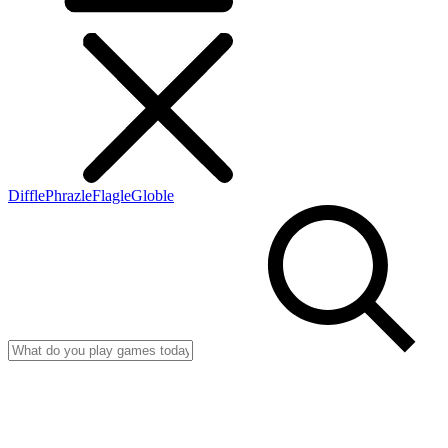
Diffle
Phrazle
Flagle
Globle