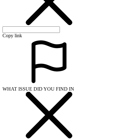
Copy link
WHAT ISSUE DID YOU FIND IN