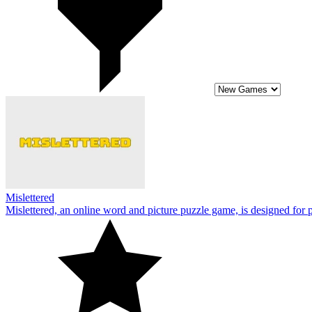
Mislettered
Mislettered, an online word and picture puzzle game, is designed for p