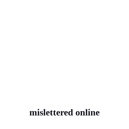
mislettered online