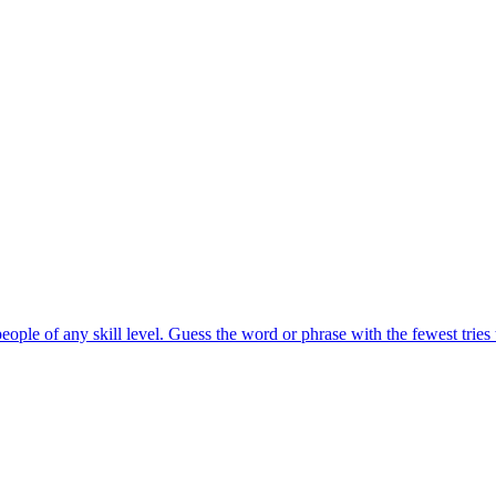
eople of any skill level. Guess the word or phrase with the fewest tries 