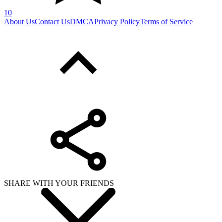
10
About Us
Contact Us
DMCA
Privacy Policy
Terms of Service
SHARE WITH YOUR FRIENDS